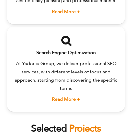
aesthetically pleasing and professional manner
Read More +
Search Engine Optimization
At Yadonia Group, we deliver professional SEO
services, with different levels of focus and
approach, starting from discovering the specific
terms
Read More +
Selected
Projects