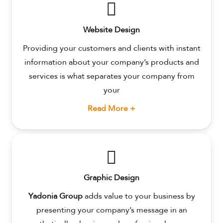
Website Design
Providing your customers and clients with instant
information about your company’s products and
services is what separates your company from
your
Read More +
Graphic Design
Yadonia Group
adds value to your business by
presenting your company’s message in an