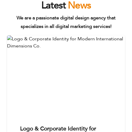
Latest
News
We are a passionate digital design agency that
specializes in all digital marketing services!
Logo & Corporate Identity for