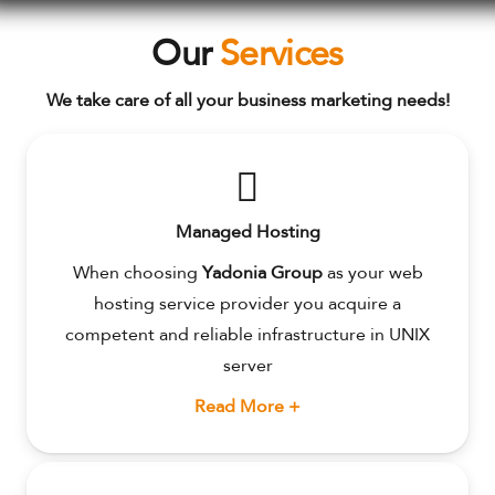
Our
Services
We take care of all your business marketing needs!
Managed Hosting
When choosing
Yadonia Group
as your web
hosting service provider you acquire a
competent and reliable infrastructure in UNIX
server
Read More +