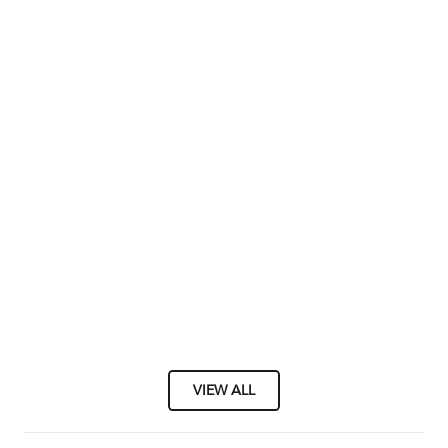
VIEW ALL