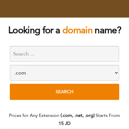
Looking for a
domain
name?
Prices for Any Extension
(.com, .net, .org)
Starts From
15 JD