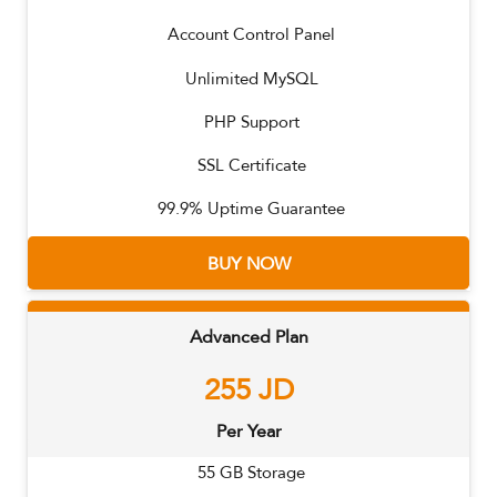
Account Control Panel
Unlimited MySQL
PHP Support
SSL Certificate
99.9% Uptime Guarantee
BUY NOW
Advanced Plan
255
JD
Per Year
55
GB Storage