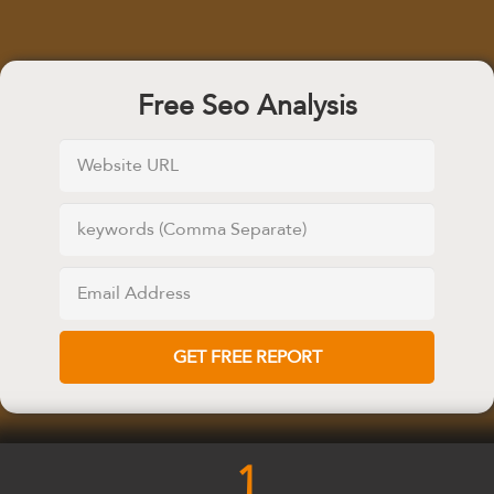
Free Seo Analysis
1