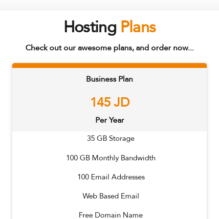
Hosting
Plans
Check out our awesome plans, and order now...
Business Plan
145
JD
Per Year
35
GB Storage
100
GB Monthly Bandwidth
100
Email Addresses
Web Based Email
Free Domain Name