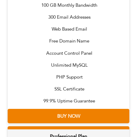
100
GB Monthly Bandwidth
300
Email Addresses
Web Based Email
Free Domain Name
Account Control Panel
Unlimited MySQL
PHP Support
SSL Certificate
99.9% Uptime Guarantee
BUY NOW
Professional Plan