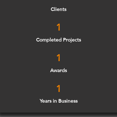
Clients
1
Completed Projects
1
Awards
1
Years in Business