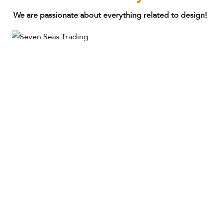
We are passionate about everything related to design!