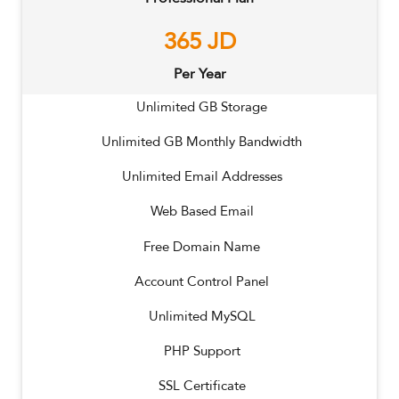
365
JD
Per Year
Unlimited
GB Storage
Unlimited
GB Monthly Bandwidth
Unlimited
Email Addresses
Web Based Email
Free Domain Name
Account Control Panel
Unlimited MySQL
PHP Support
SSL Certificate