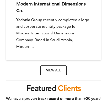
Modern International Dimensions
Co.
Yadonia Group recently completed a logo
and corporate identity package for
Modern International Dimensions
Company. Based in Saudi Arabia,
Modern…
VIEW ALL
Featured
Clients
We have a proven track record of more than +20 years!