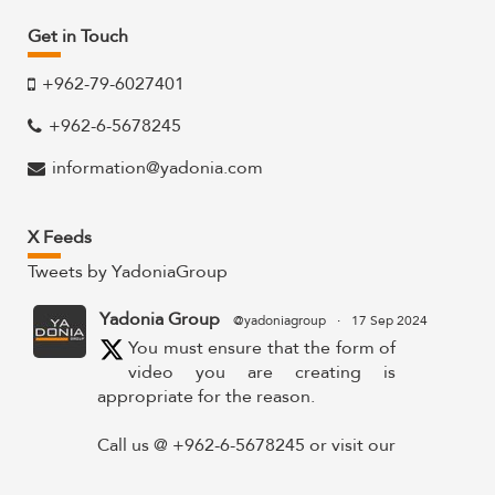
Get in Touch
+962-79-6027401
+962-6-5678245
information@yadonia.com
X Feeds
Tweets by YadoniaGroup
Yadonia Group
@yadoniagroup
·
17 Sep 2024
You must ensure that the form of
video you are creating is
appropriate for the reason.
Call us @ +962-6-5678245 or visit our
website for more details @
https://www.yadonia.com/services/video-