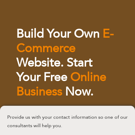
Build Your Own
E-
Commerce
Website. Start
Your Free
Online
Business
Now.
Provide us with your contact information so one of our
consultants will help you.