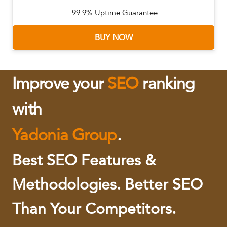
99.9% Uptime Guarantee
BUY NOW
Improve your
SEO
ranking
with
Yadonia Group
.
Best SEO Features &
Methodologies. Better SEO
Than Your Competitors.