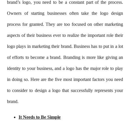
brand’s logo, you need to be a constant part of the process.
Owners of starting businesses often take the logo design
process for granted. They are too focused on other marketing
aspects of their business ever to realize the important role their
logo plays in marketing their brand. Business has to put in a lot
of efforts to become a brand. Branding is more like giving an
identity to your business, and a logo has the major role to play
in doing so. Here are the five most important factors you need
to consider to design a logo that successfully represents your
brand.
It Needs to Be Simple