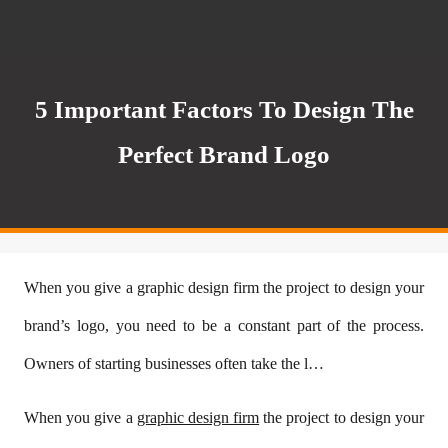
5 Important Factors To Design The
Perfect Brand Logo
When you give a graphic design firm the project to design your
brand’s logo, you need to be a constant part of the process.
Owners of starting businesses often take the l…
When you give a
graphic design firm
the project to design your