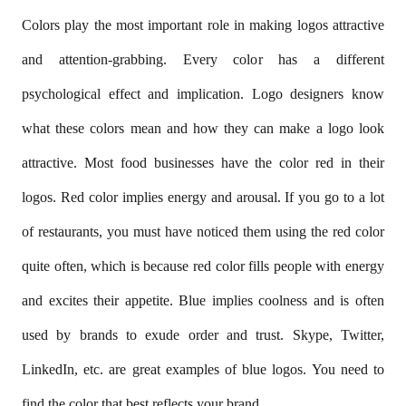
Colors play the most important role in making logos attractive
and attention-grabbing. Every color has a different
psychological effect and implication. Logo designers know
what these colors mean and how they can make a logo look
attractive. Most food businesses have the color red in their
logos. Red color implies energy and arousal. If you go to a lot
of restaurants, you must have noticed them using the red color
quite often, which is because red color fills people with energy
and excites their appetite. Blue implies coolness and is often
used by brands to exude order and trust. Skype, Twitter,
LinkedIn, etc. are great examples of blue logos. You need to
find the color that best reflects your brand.