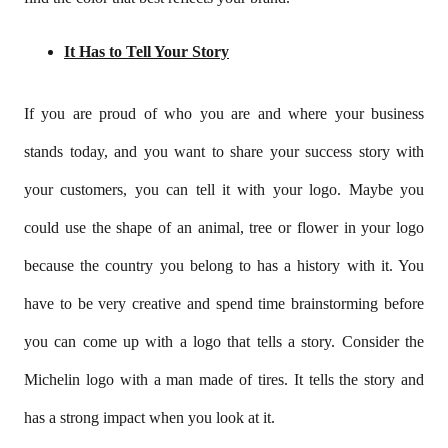
It Has to Tell Your Story
If you are proud of who you are and where your business
stands today, and you want to share your success story with
your customers, you can tell it with your logo. Maybe you
could use the shape of an animal, tree or flower in your logo
because the country you belong to has a history with it. You
have to be very creative and spend time brainstorming before
you can come up with a logo that tells a story. Consider the
Michelin logo with a man made of tires. It tells the story and
has a strong impact when you look at it.