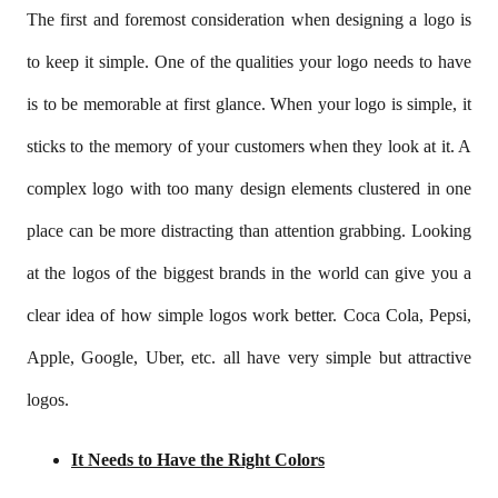
The first and foremost consideration when designing a logo is
to keep it simple. One of the qualities your logo needs to have
is to be memorable at first glance. When your logo is simple, it
sticks to the memory of your customers when they look at it. A
complex logo with too many design elements clustered in one
place can be more distracting than attention grabbing. Looking
at the logos of the biggest brands in the world can give you a
clear idea of how simple logos work better. Coca Cola, Pepsi,
Apple, Google, Uber, etc. all have very simple but attractive
logos.
It Needs to Have the Right Colors