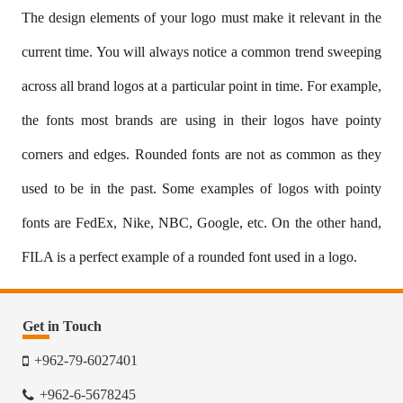
The design elements of your logo must make it relevant in the
current time. You will always notice a common trend sweeping
across all brand logos at a particular point in time. For example,
the fonts most brands are using in their logos have pointy
corners and edges. Rounded fonts are not as common as they
used to be in the past. Some examples of logos with pointy
fonts are FedEx, Nike, NBC, Google, etc. On the other hand,
FILA is a perfect example of a rounded font used in a logo.
Get in Touch
+962-79-6027401
+962-6-5678245