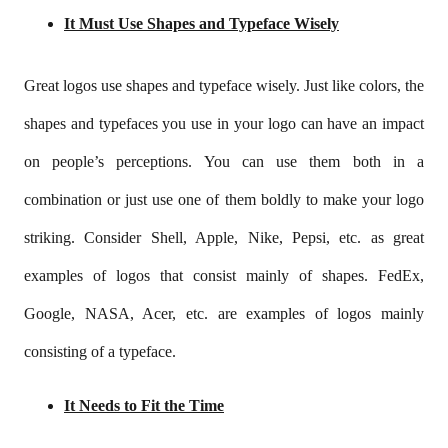
It Must Use Shapes and Typeface Wisely
Great logos use shapes and typeface wisely. Just like colors, the
shapes and typefaces you use in your logo can have an impact
on people’s perceptions. You can use them both in a
combination or just use one of them boldly to make your logo
striking. Consider Shell, Apple, Nike, Pepsi, etc. as great
examples of logos that consist mainly of shapes. FedEx,
Google, NASA, Acer, etc. are examples of logos mainly
consisting of a typeface.
It Needs to Fit the Time