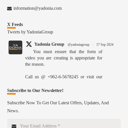
information@yadonia.com
X Feeds
Tweets by YadoniaGroup
Yadonia Group
@yadoniagroup
·
17 Sep 2024
You must ensure that the form of
video you are creating is appropriate for
the reason.
Call us @ +962-6-5678245 or visit our
website for more details @
https://www.yadonia.com/services/video-
Subscribe to Our Newsletter!
animation/
Subscribe Now To Get Our Latest Offers, Updates, And
#videoanimation #animation #video
News.
#motiongraphicsedit
https://x.com/YadoniaGroup/status/18359526515627870