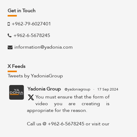
Get in Touch
+962-79-6027401
+962-6-5678245
information@yadonia.com
X Feeds
Tweets by YadoniaGroup
Yadonia Group
@yadoniagroup
·
17 Sep 2024
You must ensure that the form of
video you are creating is
appropriate for the reason.
Call us @ +962-6-5678245 or visit our
website for more details @