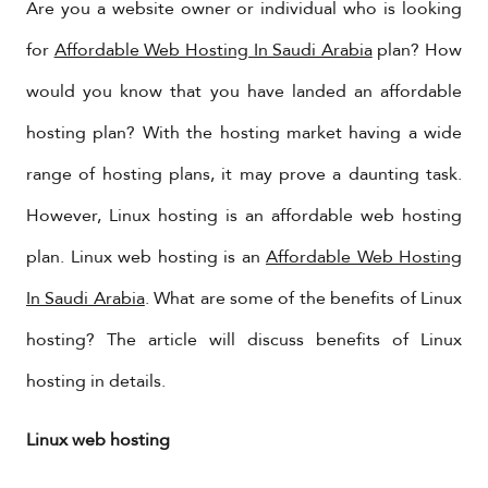
​Are you a website owner or individual who is looking
for
Affordable Web Hosting In Saudi Arabia
plan? How
would you know that you have landed an affordable
hosting plan? With the hosting market having a wide
range of hosting plans, it may prove a daunting task.
However, Linux hosting is an affordable web hosting
plan. Linux web hosting is an
Affordable Web Hosting
In Saudi Arabia
. What are some of the benefits of Linux
hosting? The article will discuss benefits of Linux
hosting in details.
Linux web hosting