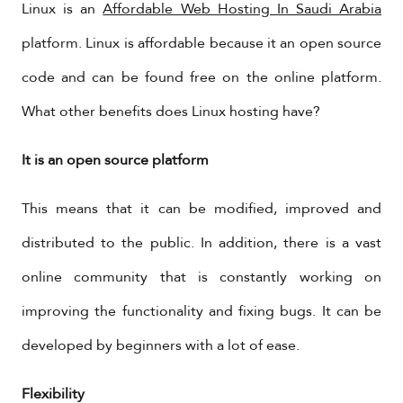
Linux is an
Affordable Web Hosting In Saudi Arabia
platform. Linux is affordable because it an open source
code and can be found free on the online platform.
What other benefits does Linux hosting have?
It is an open source platform
This means that it can be modified, improved and
distributed to the public. In addition, there is a vast
online community that is constantly working on
improving the functionality and fixing bugs. It can be
developed by beginners with a lot of ease.
Flexibility