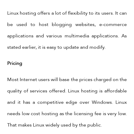
Linux hosting offers a lot of flexibility to its users. It can
be used to host blogging websites, e-commerce
applications and various multimedia applications. As
stated earlier, it is easy to update and modify.
Pricing
Most Internet users will base the prices charged on the
quality of services offered. Linux hosting is affordable
and it has a competitive edge over Windows. Linux
needs low cost hosting as the licensing fee is very low.
That makes Linux widely used by the public.