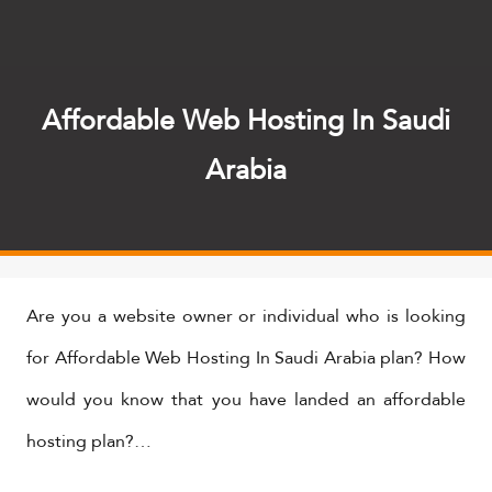
Affordable Web Hosting In Saudi
Arabia
​Are you a website owner or individual who is looking
for Affordable Web Hosting In Saudi Arabia plan? How
would you know that you have landed an affordable
hosting plan?…