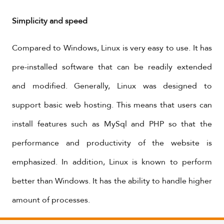
Simplicity and speed
Compared to Windows, Linux is very easy to use. It has
pre-installed software that can be readily extended
and modified. Generally, Linux was designed to
support basic web hosting. This means that users can
install features such as MySql and PHP so that the
performance and productivity of the website is
emphasized. In addition, Linux is known to perform
better than Windows. It has the ability to handle higher
amount of processes.