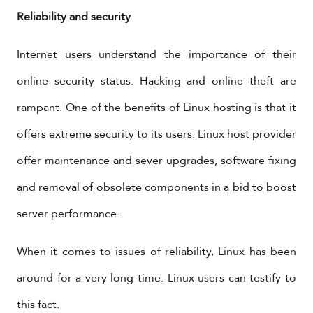
Reliability and security
Internet users understand the importance of their
online security status. Hacking and online theft are
rampant. One of the benefits of Linux hosting is that it
offers extreme security to its users. Linux host provider
offer maintenance and sever upgrades, software fixing
and removal of obsolete components in a bid to boost
server performance.
When it comes to issues of reliability, Linux has been
around for a very long time. Linux users can testify to
this fact.