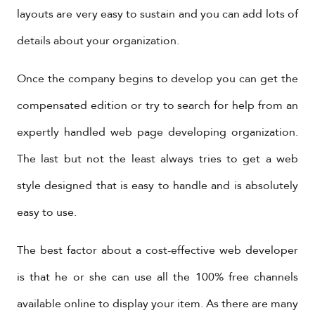
layouts are very easy to sustain and you can add lots of
details about your organization.
Once the company begins to develop you can get the
compensated edition or try to search for help from an
expertly handled web page developing organization.
The last but not the least always tries to get a web
style designed that is easy to handle and is absolutely
easy to use.
The best factor about a cost-effective web developer
is that he or she can use all the 100% free channels
available online to display your item. As there are many