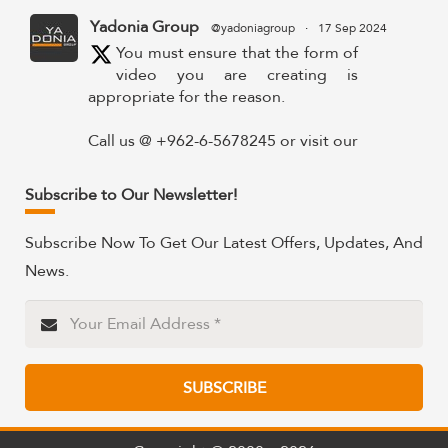
Yadonia Group
@yadoniagroup
·
17 Sep 2024
You must ensure that the form of
video you are creating is
appropriate for the reason.
Call us @ +962-6-5678245 or visit our
website for more details @
https://www.yadonia.com/services/video-
Subscribe to Our Newsletter!
animation/
Subscribe Now To Get Our Latest Offers, Updates, And
#videoanimation #animation #video
News.
#motiongraphicsedit
https://x.com/YadoniaGroup/status/183595265
Twitter
SUBSCRIBE
Yadonia Group
@yadoniagroup
·
15 Sep 2024
Professional portraits and