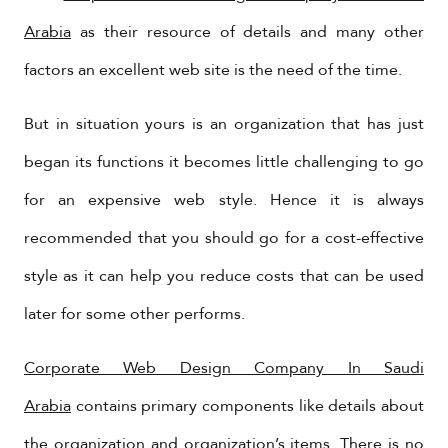
Arabia
as their resource of details and many other
factors an excellent web site is the need of the time.
But in situation yours is an organization that has just
began its functions it becomes little challenging to go
for an expensive web style. Hence it is always
recommended that you should go for a cost-effective
style as it can help you reduce costs that can be used
later for some other performs.
Corporate Web Design Company In Saudi
Arabia
contains primary components like details about
the organization and organization’s items. There is no