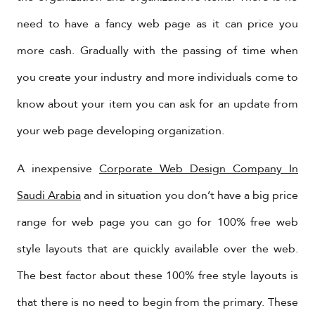
need to have a fancy web page as it can price you
more cash. Gradually with the passing of time when
you create your industry and more individuals come to
know about your item you can ask for an update from
your web page developing organization.
A inexpensive
Corporate Web Design Company In
Saudi Arabia
and in situation you don’t have a big price
range for web page you can go for 100% free web
style layouts that are quickly available over the web.
The best factor about these 100% free style layouts is
that there is no need to begin from the primary. These