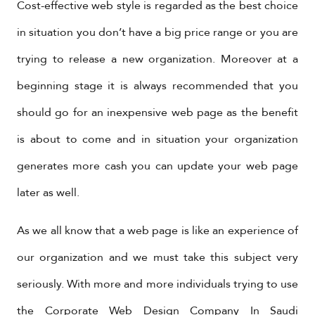
Cost-effective web style is regarded as the best choice
in situation you don’t have a big price range or you are
trying to release a new organization. Moreover at a
beginning stage it is always recommended that you
should go for an inexpensive web page as the benefit
is about to come and in situation your organization
generates more cash you can update your web page
later as well.
As we all know that a web page is like an experience of
our organization and we must take this subject very
seriously. With more and more individuals trying to use
the
Corporate Web Design Company In Saudi