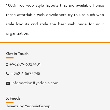
100% free web style layouts that are available hence
these affordable web developers try to use such web
style layouts and style the best web page for your
organization.
Get in Touch
+962-79-6027401
+962-6-5678245
information@yadonia.com
X Feeds
Tweets by YadoniaGroup