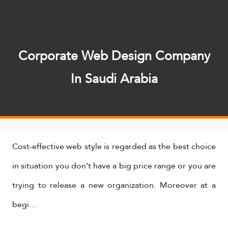
Corporate Web Design Company
In Saudi Arabia
​Cost-effective web style is regarded as the best choice
in situation you don’t have a big price range or you are
trying to release a new organization. Moreover at a
begi…