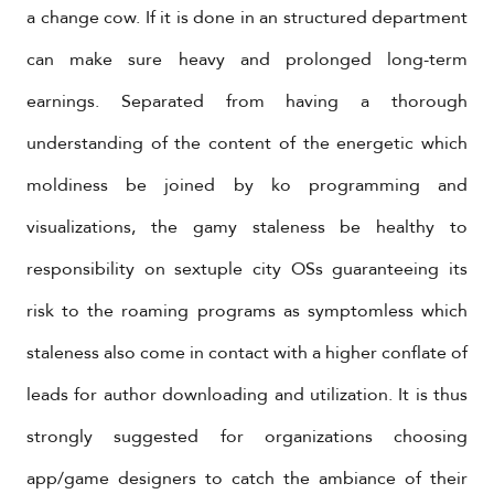
a change cow. If it is done in an structured department
can make sure heavy and prolonged long-term
earnings. Separated from having a thorough
understanding of the content of the energetic which
moldiness be joined by ko programming and
visualizations, the gamy staleness be healthy to
responsibility on sextuple city OSs guaranteeing its
risk to the roaming programs as symptomless which
staleness also come in contact with a higher conflate of
leads for author downloading and utilization. It is thus
strongly suggested for organizations choosing
app/game designers to catch the ambiance of their