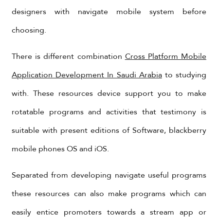
designers with navigate mobile system before
choosing.
There is different combination
Cross Platform Mobile
Application Development In Saudi Arabia
to studying
with. These resources device support you to make
rotatable programs and activities that testimony is
suitable with present editions of Software, blackberry
mobile phones OS and iOS.
Separated from developing navigate useful programs
these resources can also make programs which can
easily entice promoters towards a stream app or