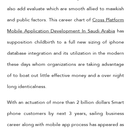
also add evaluate which are smooth allied to mawkish
and public factors. This career chart of
Cross Platform
Mobile Application Development In Saudi Arabia
has
supposition childbirth to a full new sizing of iphone
database integration and its utilization in the modern
these days whom organizations are taking advantage
of to boat out little effective money and a over night
long identicalness.
With an actuation of more than 2 billion dollars Smart
phone customers by next 3 years, sailing business
career along with mobile app process has appeared as