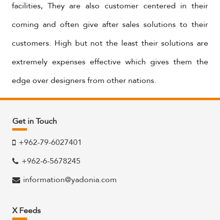
facilities, They are also customer centered in their
coming and often give after sales solutions to their
customers. High but not the least their solutions are
extremely expenses effective which gives them the
edge over designers from other nations.
Get in Touch
+962-79-6027401
+962-6-5678245
information@yadonia.com
X Feeds