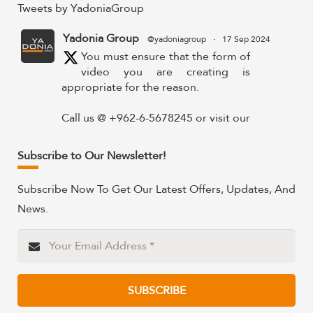
Tweets by YadoniaGroup
Yadonia Group
@yadoniagroup
·
17 Sep 2024
You must ensure that the form of
video you are creating is
appropriate for the reason.
Call us @ +962-6-5678245 or visit our
website for more details @
https://www.yadonia.com/services/video-
Subscribe to Our Newsletter!
animation/
Subscribe Now To Get Our Latest Offers, Updates, And
#videoanimation #animation #video
News.
#motiongraphicsedit
https://x.com/YadoniaGroup/status/183595265
Twitter
SUBSCRIBE
Yadonia Group
@yadoniagroup
·
15 Sep 2024