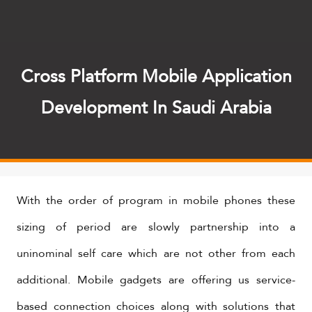
Cross Platform Mobile Application
Development In Saudi Arabia
With the order of program in mobile phones these
sizing of period are slowly partnership into a
uninominal self care which are not other from each
additional. Mobile gadgets are offering us service-
based connection choices along with solutions that