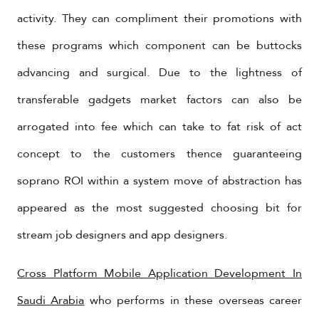
activity. They can compliment their promotions with
these programs which component can be buttocks
advancing and surgical. Due to the lightness of
transferable gadgets market factors can also be
arrogated into fee which can take to fat risk of act
concept to the customers thence guaranteeing
soprano ROI within a system move of abstraction has
appeared as the most suggested choosing bit for
stream job designers and app designers.
Cross Platform Mobile Application Development In
Saudi Arabia
who performs in these overseas career