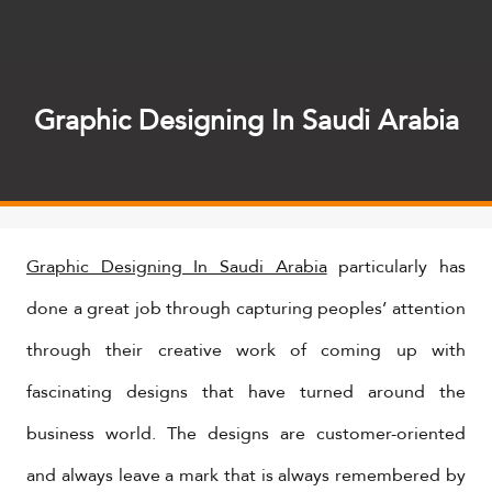
Graphic Designing In Saudi Arabia
Graphic Designing In Saudi Arabia
particularly has
done a great job through capturing peoples’ attention
through their creative work of coming up with
fascinating designs that have turned around the
business world. The designs are customer-oriented
and always leave a mark that is always remembered by