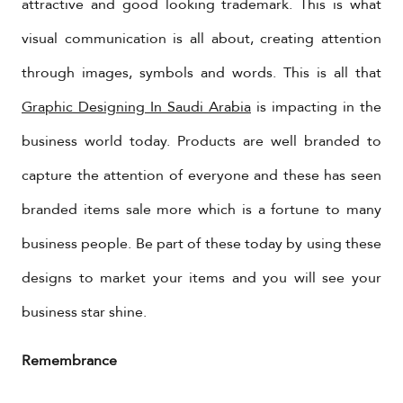
attractive and good looking trademark. This is what
visual communication is all about, creating attention
through images, symbols and words. This is all that
Graphic Designing In Saudi Arabia
is impacting in the
business world today. Products are well branded to
capture the attention of everyone and these has seen
branded items sale more which is a fortune to many
business people. Be part of these today by using these
designs to market your items and you will see your
business star shine.
Remembrance