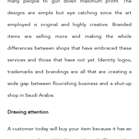
many people to gun down maximum profit. The
designs are simple but eye catching since the art
employed is original and highly creative. Branded
items are selling more and making the whole
differences between shops that have embraced these
services and those that have not yet. Identity logos,
trademarks and brandings are all that are creating a
wide gap between flourishing business and a shut-up
shop in Saudi Arabia.
Drawing attention
A customer today will buy your item because it has an