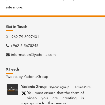
sale more.
Get in Touch
+962-79-6027401
+962-6-5678245
information@yadonia.com
X Feeds
Tweets by YadoniaGroup
Yadonia Group
@yadoniagroup
·
17 Sep 2024
You must ensure that the form of
video you are creating is
appropriate for the reason.