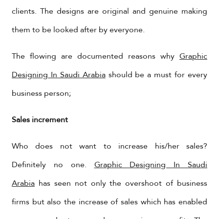
clients. The designs are original and genuine making
them to be looked after by everyone.
The flowing are documented reasons why
Graphic
Designing In Saudi Arabia
should be a must for every
business person;
Sales increment
Who does not want to increase his/her sales?
Definitely no one.
Graphic Designing In Saudi
Arabia
has seen not only the overshoot of business
firms but also the increase of sales which has enabled