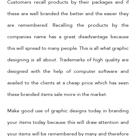
Customers recall products by their packages and if
these are well branded the better and the easier they
are remembered. Recalling the products by the
companies name has a great disadvantage because
this will spread to many people. This is all what graphic
designing is all about. Trademarks of high quality are
designed with the help of computer software and
availed to the clients at a cheap price which has seen
these branded items sale more in the market.
Make good use of graphic designs today in branding
your items today because this will draw attention and
your items will be remembered by many and therefore