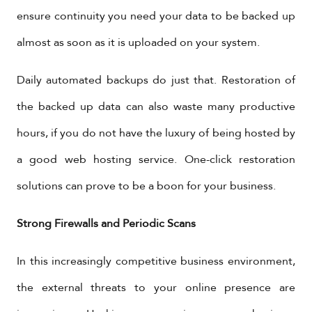
ensure continuity you need your data to be backed up
almost as soon as it is uploaded on your system.
Daily automated backups do just that. Restoration of
the backed up data can also waste many productive
hours, if you do not have the luxury of being hosted by
a good web hosting service. One-click restoration
solutions can prove to be a boon for your business.
Strong Firewalls and Periodic Scans
In this increasingly competitive business environment,
the external threats to your online presence are