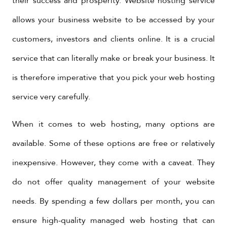
their success and prosperity. Website hosting service
allows your business website to be accessed by your
customers, investors and clients online. It is a crucial
service that can literally make or break your business. It
is therefore imperative that you pick your web hosting
service very carefully.
When it comes to web hosting, many options are
available. Some of these options are free or relatively
inexpensive. However, they come with a caveat. They
do not offer quality management of your website
needs. By spending a few dollars per month, you can
ensure high-quality managed web hosting that can