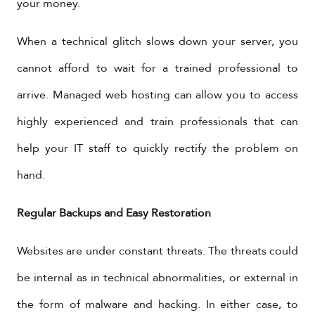
your money.
When a technical glitch slows down your server, you
cannot afford to wait for a trained professional to
arrive. Managed web hosting can allow you to access
highly experienced and train professionals that can
help your IT staff to quickly rectify the problem on
hand.
Regular Backups and Easy Restoration
Websites are under constant threats. The threats could
be internal as in technical abnormalities, or external in
the form of malware and hacking. In either case, to