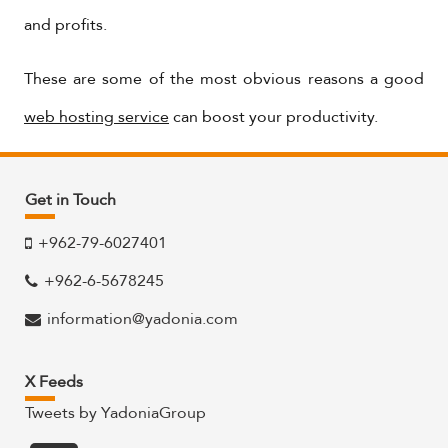
and profits.
These are some of the most obvious reasons a good
web hosting service
can boost your productivity.
Get in Touch
+962-79-6027401
+962-6-5678245
information@yadonia.com
X Feeds
Tweets by YadoniaGroup