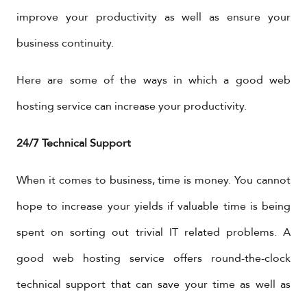
improve your productivity as well as ensure your
business continuity.
Here are some of the ways in which a good web
hosting service can increase your productivity.
24/7 Technical Support
When it comes to business, time is money. You cannot
hope to increase your yields if valuable time is being
spent on sorting out trivial IT related problems. A
good web hosting service offers round-the-clock
technical support that can save your time as well as