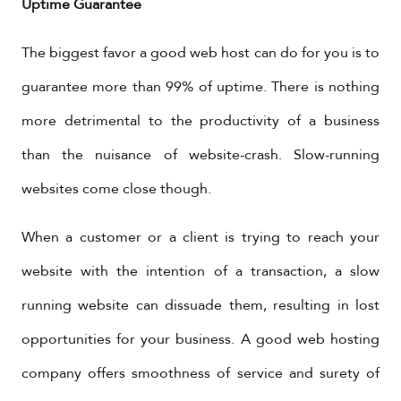
Uptime Guarantee
The biggest favor a good web host can do for you is to
guarantee more than 99% of uptime. There is nothing
more detrimental to the productivity of a business
than the nuisance of website-crash. Slow-running
websites come close though.
When a customer or a client is trying to reach your
website with the intention of a transaction, a slow
running website can dissuade them, resulting in lost
opportunities for your business. A good web hosting
company offers smoothness of service and surety of