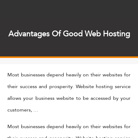
Advantages Of Good Web Hosting
Most businesses depend heavily on their websites for
their success and prosperity. Website hosting service
allows your business website to be accessed by your
customers, …
Most businesses depend heavily on their websites for