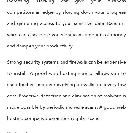
increasing. Hacking can give your business
competitors an edge by slowing down your progress
and garnering access to your sensitive data. Ransom-
ware can also loose you significant amounts of money
and dampen your productivity.
Strong security systems and firewalls can be expensive
to install. A good web hosting service allows you to
use effective and ever-evolving firewalls for a very low
cost. Proactive detection and elimination of malware is
made possible by periodic malware scans. A good web
hosting company guarantees regular scans.