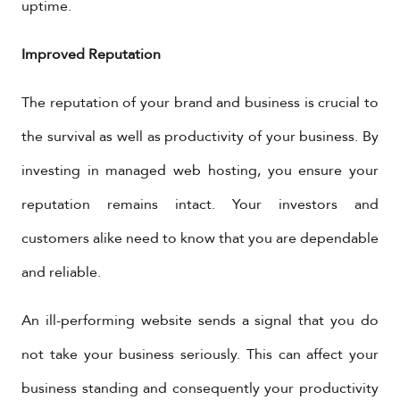
uptime.
Improved Reputation
The reputation of your brand and business is crucial to
the survival as well as productivity of your business. By
investing in managed web hosting, you ensure your
reputation remains intact. Your investors and
customers alike need to know that you are dependable
and reliable.
An ill-performing website sends a signal that you do
not take your business seriously. This can affect your
business standing and consequently your productivity