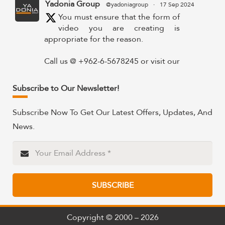
Yadonia Group
@yadoniagroup
·
17 Sep 2024
You must ensure that the form of
video you are creating is
appropriate for the reason.
Call us @ +962-6-5678245 or visit our
website for more details @
https://www.yadonia.com/services/video-
Subscribe to Our Newsletter!
animation/
Subscribe Now To Get Our Latest Offers, Updates, And
#videoanimation #animation #video
News.
#motiongraphicsedit
https://x.com/YadoniaGroup/status/183595265
Twitter
SUBSCRIBE
Yadonia Group
@yadoniagroup
·
15 Sep 2024
Professional portraits and
Copyright © 2000 – 2026
attention-grabbing materials are