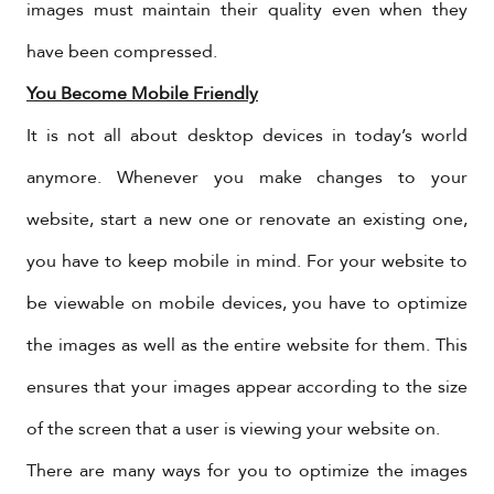
images must maintain their quality even when they
have been compressed.
You Become Mobile Friendly
It is not all about desktop devices in today’s world
anymore. Whenever you make changes to your
website, start a new one or renovate an existing one,
you have to keep mobile in mind. For your website to
be viewable on mobile devices, you have to optimize
the images as well as the entire website for them. This
ensures that your images appear according to the size
of the screen that a user is viewing your website on.
There are many ways for you to optimize the images