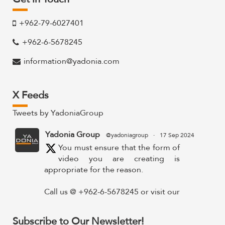
+962-79-6027401
+962-6-5678245
information@yadonia.com
X Feeds
Tweets by YadoniaGroup
Yadonia Group
@yadoniagroup
·
17 Sep 2024
You must ensure that the form of
video you are creating is
appropriate for the reason.
Call us @ +962-6-5678245 or visit our
website for more details @
https://www.yadonia.com/services/video-
Subscribe to Our Newsletter!
animation/