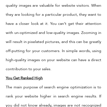
quality images are valuable for website visitors. When
they are looking for a particular product, they want to
have a closer look at it. You can’t get their attention
with un-optimized and low-quality images. Zooming in
will result in pixelated pictures, and this can be greatly
off-putting for your customers. In simple words, using
high-quality images on your website can have a direct
contribution to your sales.
You Get Ranked High
The main purpose of search engine optimization is to
rank your website higher in search engine results. If
you did not know already, images are not recognized