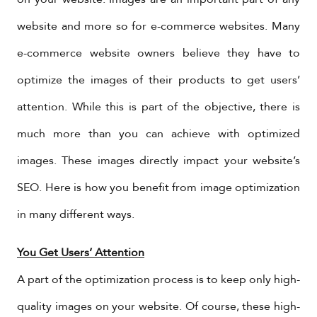
website and more so for e-commerce websites. Many
e-commerce website owners believe they have to
optimize the images of their products to get users’
attention. While this is part of the objective, there is
much more than you can achieve with optimized
images. These images directly impact your website’s
SEO. Here is how you benefit from image optimization
in many different ways.
You Get Users’ Attention
A part of the optimization process is to keep only high-
quality images on your website. Of course, these high-