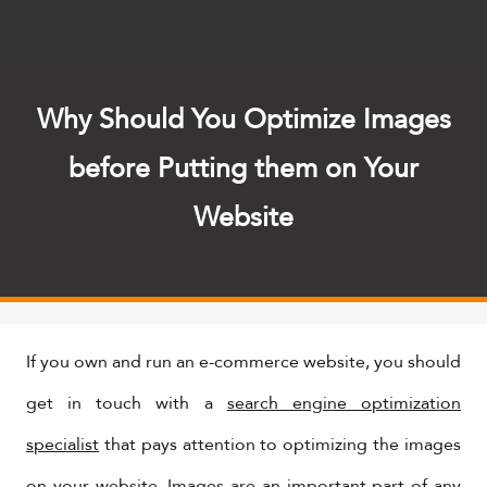
Why Should You Optimize Images
before Putting them on Your
Website
If you own and run an e-commerce website, you should
get in touch with a
search engine optimization
specialist
that pays attention to optimizing the images
on your website. Images are an important part of any