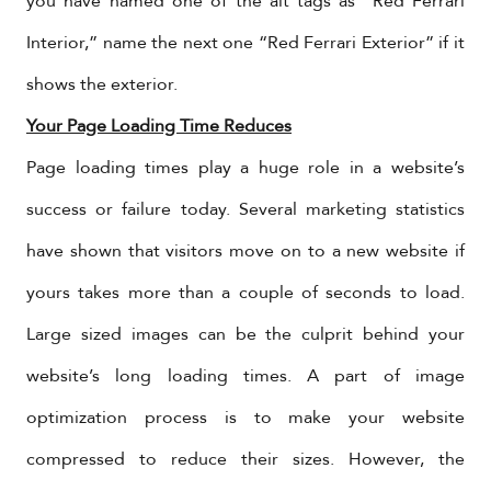
you have named one of the alt tags as “Red Ferrari
Interior,” name the next one “Red Ferrari Exterior” if it
shows the exterior.
Your Page Loading Time Reduces
Page loading times play a huge role in a website’s
success or failure today. Several marketing statistics
have shown that visitors move on to a new website if
yours takes more than a couple of seconds to load.
Large sized images can be the culprit behind your
website’s long loading times. A part of image
optimization process is to make your website
compressed to reduce their sizes. However, the