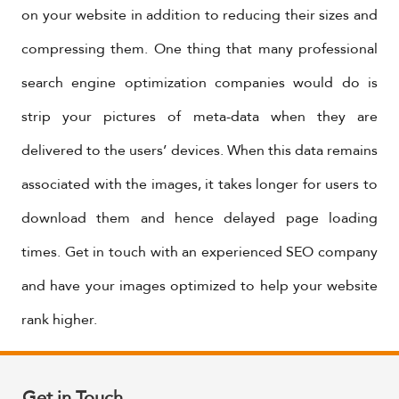
on your website in addition to reducing their sizes and
compressing them. One thing that many professional
search engine optimization companies would do is
strip your pictures of meta-data when they are
delivered to the users’ devices. When this data remains
associated with the images, it takes longer for users to
download them and hence delayed page loading
times. Get in touch with an experienced SEO company
and have your images optimized to help your website
rank higher.
Get in Touch