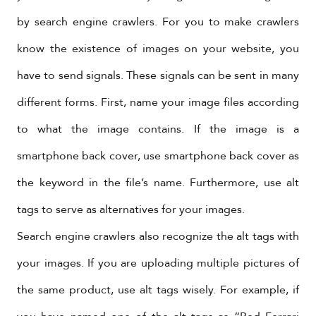
by search engine crawlers. For you to make crawlers
know the existence of images on your website, you
have to send signals. These signals can be sent in many
different forms. First, name your image files according
to what the image contains. If the image is a
smartphone back cover, use smartphone back cover as
the keyword in the file’s name. Furthermore, use alt
tags to serve as alternatives for your images.
Search engine crawlers also recognize the alt tags with
your images. If you are uploading multiple pictures of
the same product, use alt tags wisely. For example, if