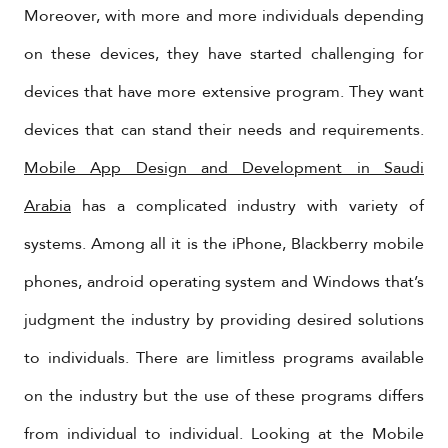
Moreover, with more and more individuals depending
on these devices, they have started challenging for
devices that have more extensive program. They want
devices that can stand their needs and requirements.
Mobile App Design and Development in Saudi
Arabia
has a complicated industry with variety of
systems. Among all it is the iPhone, Blackberry mobile
phones, android operating system and Windows that’s
judgment the industry by providing desired solutions
to individuals. There are limitless programs available
on the industry but the use of these programs differs
from individual to individual. Looking at the Mobile