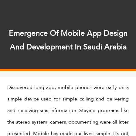
Emergence Of Mobile App Design
And Development In Saudi Arabia
Discovered long ago, mobile phones were early on a
simple device used for simple calling and delivering
and receiving sms information. Staying programs like
the stereo system, camera, documenting were all later
presented. Mobile has made our lives simple. It’s not