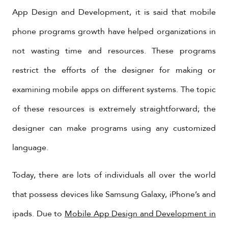
App Design and Development, it is said that mobile
phone programs growth have helped organizations in
not wasting time and resources. These programs
restrict the efforts of the designer for making or
examining mobile apps on different systems. The topic
of these resources is extremely straightforward; the
designer can make programs using any customized
language.
Today, there are lots of individuals all over the world
that possess devices like Samsung Galaxy, iPhone’s and
ipads. Due to
Mobile App Design and Development in