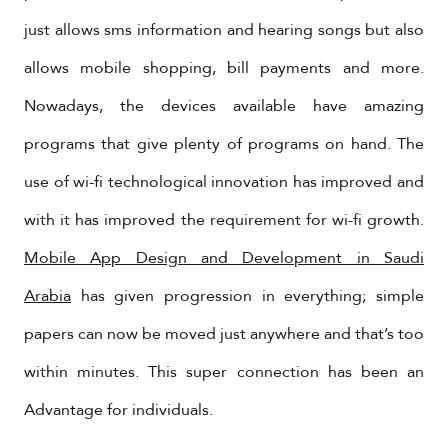
just allows sms information and hearing songs but also
allows mobile shopping, bill payments and more.
Nowadays, the devices available have amazing
programs that give plenty of programs on hand. The
use of wi-fi technological innovation has improved and
with it has improved the requirement for wi-fi growth.
Mobile App Design and Development in Saudi
Arabia
has given progression in everything; simple
papers can now be moved just anywhere and that’s too
within minutes. This super connection has been an
Advantage for individuals.