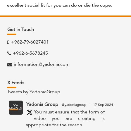
excellent social fit for you can do or die the cope.
Get in Touch
+962-79-6027401
+962-6-5678245
information@yadonia.com
X Feeds
Tweets by YadoniaGroup
Yadonia Group
@yadoniagroup
·
17 Sep 2024
You must ensure that the form of
video you are creating is
appropriate for the reason.