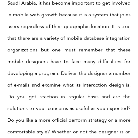
Saudi Arabia
,
it has become important to get involved
in mobile web growth because it is a system that joins
users regardless of their geographic location. It is true
that there are a variety of mobile database integration
organizations but one must remember that these
mobile designers have to face many difficulties for
developing a program. Deliver the designer a number
of e-mails and examine what its interaction design is.
Do you get reaction in regular basis and are the
solutions to your concerns as useful as you expected?
Do you like a more official perform strategy or a more
comfortable style? Whether or not the designer is an