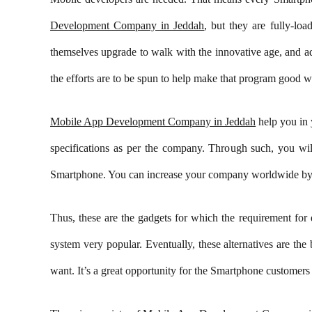
Development Company in Jeddah
, but they are fully-l
themselves upgrade to walk with the innovative age, and a
the efforts are to be spun to help make that program good wi
Mobile App Development Company in Jeddah
help you in 
specifications as per the company. Through such, you wil
Smartphone. You can increase your company worldwide by 
Thus, these are the gadgets for which the requirement for 
system very popular. Eventually, these alternatives are th
Get in Touch
X Feeds
want. It’s a great opportunity for the Smartphone custome
Tweets by Y
+962-79-6027401
+962-6-5678245