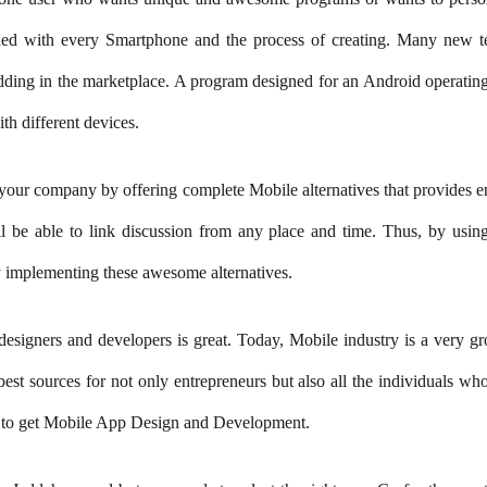
oaded with every Smartphone and the process of creating. Many new t
dding in the marketplace. A program designed for an Android operating 
th different devices.
your company by offering complete Mobile alternatives that provides en
l be able to link discussion from any place and time. Thus, by usin
implementing these awesome alternatives.
designers and developers is great. Today, Mobile industry is a very g
e best sources for not only entrepreneurs but also all the individuals 
rs to get Mobile App Design and Development.
adoniaGroup
Yadonia Group
@yadoniagroup
·
17 Sep 2024