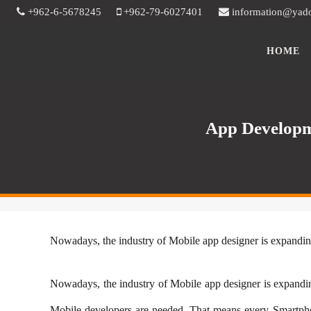
+962-6-5678245
+962-79-6027401
information@yad
HOME
App Developm
​Nowadays, the industry of Mobile app designer is expandin
​Nowadays, the industry of Mobile app designer is expandin
Mobile developers are needed. That means every Smartph