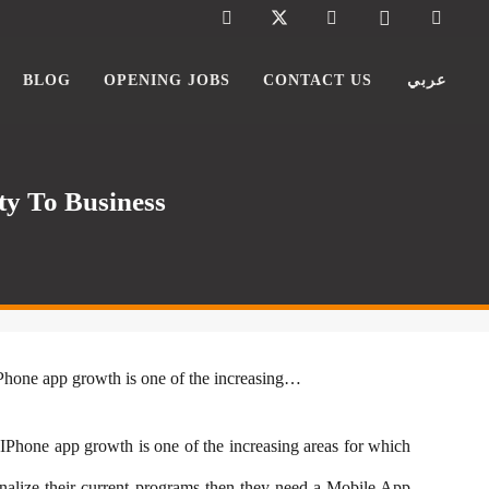
BLOG
OPENING JOBS
CONTACT US
عربي
y To Business
IPhone app growth is one of the increasing…
 IPhone app growth is one of the increasing areas for which
lize their current programs then they need a
Mobile App