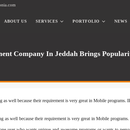
onia.com
ABOUT US
SERVICES
PORTFOLIO
NEWS
ent Company In Jeddah Brings Popularit
g as well because their requirement is very great in Mobile programs. 
g as well because their requirement is very great in Mobile programs.
one user who wants unique and awesome programs or wants to persona