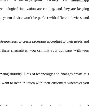
echnological innovation are coming, and they are keeping
system device won’t be perfect with different devices, and
trepreneurs to create programs according to their needs and
g these alternatives, you can link your company with your
rowing industry. Lots of technology and changes create this
who want to keep in touch with their customers whenever you
Subscribe to Our Newsletter!
Subscribe Now To Get Our Latest Offers,
Updates, And News.