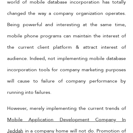
world of mobile database incorporation has totally
changed the way a company organization operates.
Being powerful and interesting at the same time,
mobile phone programs can maintain the interest of
the current client platform & attract interest of
audience. Indeed, not implementing mobile database
incorporation tools for company marketing purposes
will cause to failure of company performance by
running into failures.
However, merely implementing the current trends of
Mobile Application Development Company In
Jeddah
in a company home will not do. Promotion of