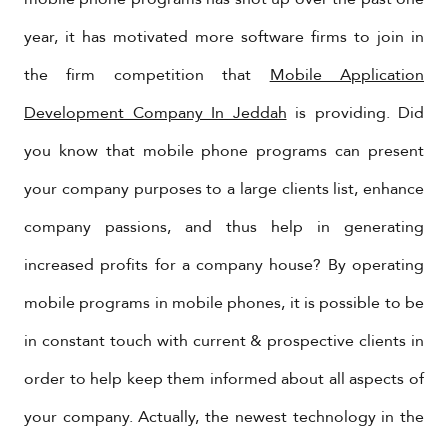
year, it has motivated more software firms to join in
the firm competition that
Mobile Application
Development Company In Jeddah
is providing. Did
you know that mobile phone programs can present
your company purposes to a large clients list, enhance
company passions, and thus help in generating
increased profits for a company house? By operating
mobile programs in mobile phones, it is possible to be
in constant touch with current & prospective clients in
order to help keep them informed about all aspects of
your company. Actually, the newest technology in the