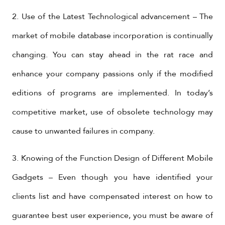
2. Use of the Latest Technological advancement – The
market of mobile database incorporation is continually
changing. You can stay ahead in the rat race and
enhance your company passions only if the modified
editions of programs are implemented. In today’s
competitive market, use of obsolete technology may
cause to unwanted failures in company.
3. Knowing of the Function Design of Different Mobile
Gadgets – Even though you have identified your
clients list and have compensated interest on how to
guarantee best user experience, you must be aware of