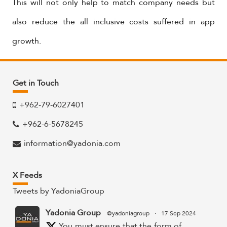
This will not only help to match company needs but
also reduce the all inclusive costs suffered in app
growth.
Get in Touch
+962-79-6027401
+962-6-5678245
information@yadonia.com
X Feeds
Tweets by YadoniaGroup
Yadonia Group
@yadoniagroup
·
17 Sep 2024
You must ensure that the form of