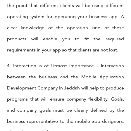
the point that different clients will be using different
operating-system for operating your business app. A
clear knowledge of the operation kind of these
products will enable you to fit the required
requirements in your app so that clients are not lost.
4. Interaction is of Utmost Importance – Interaction
between the business and the
Mobile Application
Development Company In Jeddah
will help to produce
programs that will ensure company flexibility. Goals,
and company goals must be clearly defined by the
business representative to the mobile app designers.