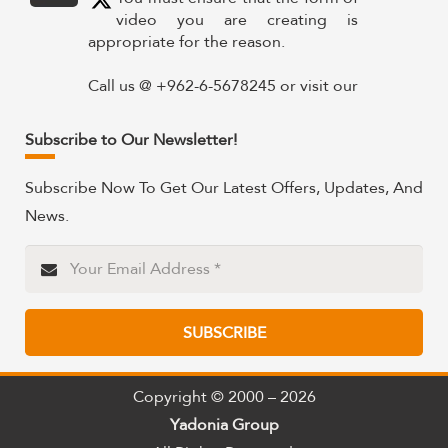
video you are creating is
appropriate for the reason.
Call us @ +962-6-5678245 or visit our
website for more details @
https://www.yadonia.com/services/video-
Subscribe to Our Newsletter!
animation/
Subscribe Now To Get Our Latest Offers, Updates, And
#videoanimation #animation #video
News.
#motiongraphicsedit
https://x.com/YadoniaGroup/status/183595265
Twitter
SUBSCRIBE
Yadonia Group
@yadoniagroup
·
15 Sep 2024
Professional portraits and
Copyright © 2000 – 2026
attention-grabbing materials are
Yadonia Group
critical components of a successful
communication campaign.