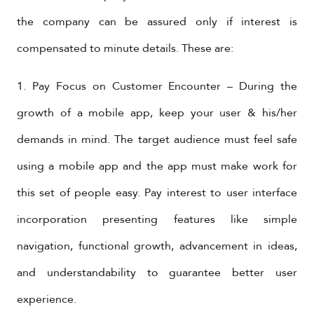
the company can be assured only if interest is
compensated to minute details. These are:
1. Pay Focus on Customer Encounter – During the
growth of a mobile app, keep your user & his/her
demands in mind. The target audience must feel safe
using a mobile app and the app must make work for
this set of people easy. Pay interest to user interface
incorporation presenting features like simple
navigation, functional growth, advancement in ideas,
and understandability to guarantee better user
experience.