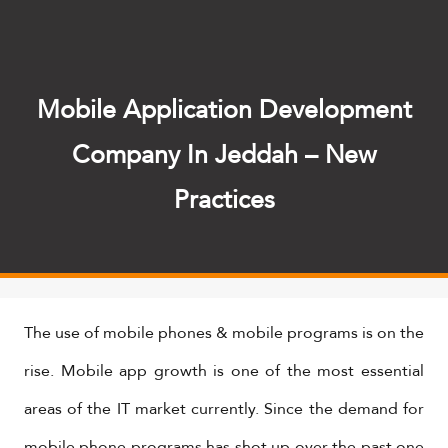
Mobile Application Development
Company In Jeddah – New
Practices
The use of mobile phones & mobile programs is on the
rise. Mobile app growth is one of the most essential
areas of the IT market currently. Since the demand for
mobile phone programs has shot up over the past one