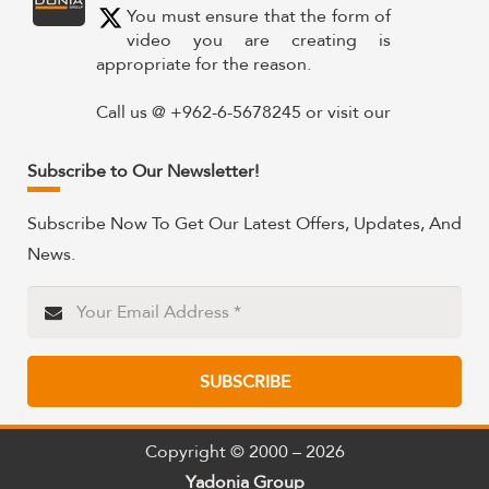
You must ensure that the form of
video you are creating is
appropriate for the reason.
Call us @ +962-6-5678245 or visit our
website for more details @
https://www.yadonia.com/services/video-
Subscribe to Our Newsletter!
animation/
Subscribe Now To Get Our Latest Offers, Updates, And
#videoanimation #animation #video
News.
#motiongraphicsedit
https://x.com/YadoniaGroup/status/183595265
Twitter
SUBSCRIBE
Yadonia Group
@yadoniagroup
·
15 Sep 2024
Professional portraits and
Copyright © 2000 – 2026
attention-grabbing materials are
Yadonia Group
critical components of a successful