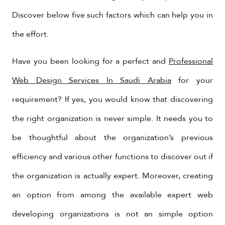
Discover below five such factors which can help you in
the effort.
Have you been looking for a perfect and
Professional
Web Design Services In Saudi Arabia
for your
requirement? If yes, you would know that discovering
the right organization is never simple. It needs you to
be thoughtful about the organization’s previous
efficiency and various other functions to discover out if
the organization is actually expert. Moreover, creating
an option from among the available expert web
developing organizations is not an simple option