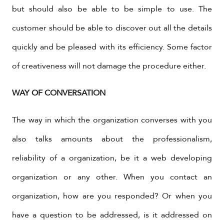
but should also be able to be simple to use. The
customer should be able to discover out all the details
quickly and be pleased with its efficiency. Some factor
of creativeness will not damage the procedure either.
WAY OF CONVERSATION
The way in which the organization converses with you
also talks amounts about the professionalism,
reliability of a organization, be it a web developing
organization or any other. When you contact an
organization, how are you responded? Or when you
have a question to be addressed, is it addressed on