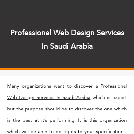
Professional Web Design Services
In Saudi Arabia
Many organizations want to discover a
Professional
Web Design Services In Saudi Arabia
which is expert
but the purpose should be to discover the one which
is the best at it’s performing. It is this organization
which will be able to do rights to your specifications.