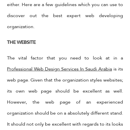
either. Here are a few guidelines which you can use to
discover out the best expert web developing
organization.
THE WEBSITE
The vital factor that you need to look at in a
Professional Web Design Services In Saudi Arabia
is its
web page. Given that the organization styles websites;
its own web page should be excellent as well.
However, the web page of an experienced
organization should be on a absolutely different stand.
It should not only be excellent with regards to its looks