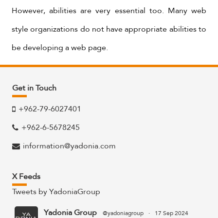
However, abilities are very essential too. Many web
style organizations do not have appropriate abilities to
be developing a web page.
Get in Touch
+962-79-6027401
+962-6-5678245
information@yadonia.com
X Feeds
Tweets by YadoniaGroup
Yadonia Group
@yadoniagroup
·
17 Sep 2024