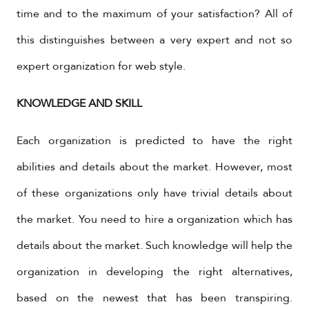
time and to the maximum of your satisfaction? All of
this distinguishes between a very expert and not so
expert organization for web style.
KNOWLEDGE AND SKILL
Each organization is predicted to have the right
abilities and details about the market. However, most
of these organizations only have trivial details about
the market. You need to hire a organization which has
details about the market. Such knowledge will help the
organization in developing the right alternatives,
based on the newest that has been transpiring.