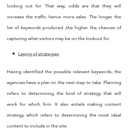
looking out for. That way, odds are that they will
increase the traffic hence more sales. The longer the
list of keywords produced ,the higher the chances of
capturing what visitors may be on the lookout for.
Laying of strategies
Having identified the possible relevant keywords, the
agencies have a plan on the next step to take. Planning
refers to determining the kind of strategy that will
work for which firm. It also entails making content
strategy which refers to determining the most ideal
content to include in the site.