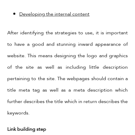
Developing the internal content
After identifying the strategies to use, it is important
to have a good and stunning inward appearance of
website. This means designing the logo and graphics
of the site as well as including little description
pertaining to the site. The webpages should contain a
title meta tag as well as a meta description which
further describes the title which in return describes the
keywords.
Link building step