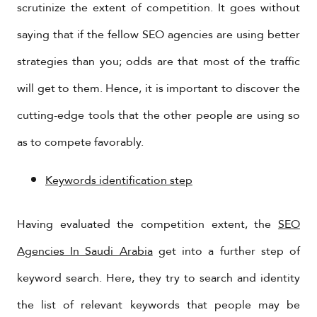
scrutinize the extent of competition. It goes without
saying that if the fellow SEO agencies are using better
strategies than you; odds are that most of the traffic
will get to them. Hence, it is important to discover the
cutting-edge tools that the other people are using so
as to compete favorably.
Keywords identification step
Having evaluated the competition extent, the
SEO
Agencies In Saudi Arabia
get into a further step of
keyword search. Here, they try to search and identity
the list of relevant keywords that people may be