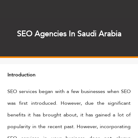
SEO Agencies In Saudi Arabia
Introduction
SEO services began with a few businesses when SEO
was first introduced. However, due the significant
benefits it has brought about, it has gained a lot of
popularity in the recent past. However, incorporating