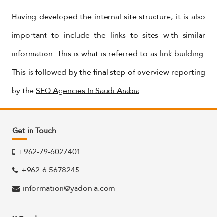
Having developed the internal site structure, it is also
important to include the links to sites with similar
information. This is what is referred to as link building.
This is followed by the final step of overview reporting
by the
SEO Agencies In Saudi Arabia
.
Get in Touch
+962-79-6027401
+962-6-5678245
information@yadonia.com