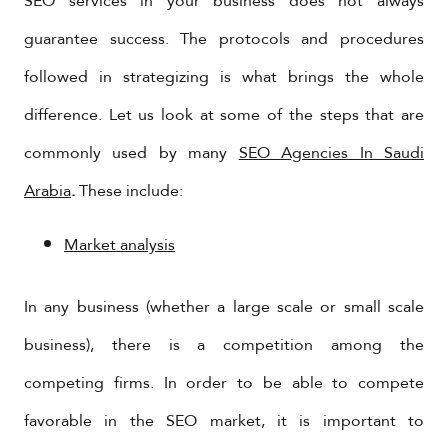
SEO services in your business does not always
guarantee success. The protocols and procedures
followed in strategizing is what brings the whole
difference. Let us look at some of the steps that are
commonly used by many
SEO Agencies In Saudi
Arabia
.
These include:
Market analysis
In any business (whether a large scale or small scale
business), there is a competition among the
competing firms. In order to be able to compete
favorable in the SEO market, it is important to