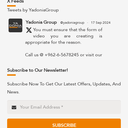
X Feeds
Tweets by YadoniaGroup
Yadonia Group
@yadoniagroup
·
17 Sep 2024
You must ensure that the form of
video you are creating is
appropriate for the reason.
Call us @ +962-6-5678245 or visit our
website for more details @
https://www.yadonia.com/services/video-
Subscribe to Our Newsletter!
animation/
Subscribe Now To Get Our Latest Offers, Updates, And
#videoanimation #animation #video
News.
#motiongraphicsedit
https://x.com/YadoniaGroup/status/183595265
Twitter
SUBSCRIBE