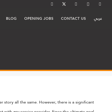
BLOG
OPENING JOBS
CONTACT US
عربي
r story all the same. However, there is a significant
ct with any service provider. Since the ultimate goal