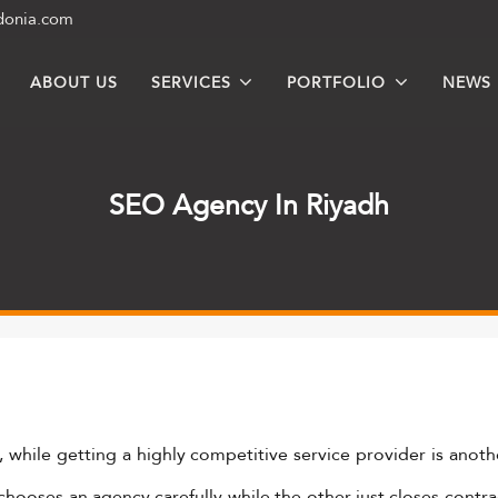
donia.com
ABOUT US
SERVICES
PORTFOLIO
NEWS
SEO Agency In Riyadh
, while getting a highly competitive service provider is anothe
chooses an agency carefully while the other just closes contra