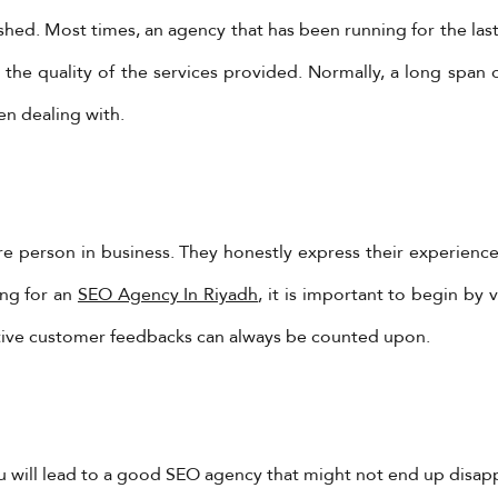
ed. Most times, an agency that has been running for the last 
the quality of the services provided. Normally, a long span 
en dealing with.
YadoniaGroup
re person in business. They honestly express their experienc
Yadonia Group
ing for an
SEO Agency In Riyadh
, it is important to begin by 
@yadoniagroup
·
17 Sep 2024
You must ensure that the form of video you are creating
tive customer feedbacks can always be counted upon.
ropriate for the reason.
l us @ +962-6-5678245 or visit our website for more detail
ps://www.yadonia.com/services/video-animation/
ideoanimation #animation #video #motiongraphicse
ou will lead to a good SEO agency that might not end up disap
tps://x.com/YadoniaGroup/status/1835952651562787010/pho