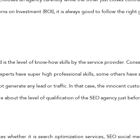
rns on Investment (ROI), it is always good to follow the right g
 is the level of know-how skills by the service provider. Cons
perts have super high professional skills, some others have 
generate any lead or traffic. In that case, the innocent custom
 about the level of qualification of the SEO agency just befor
 whether it is search optimization services, SEO social med