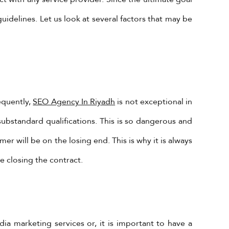
uidelines. Let us look at several factors that may be
equently,
SEO Agency In Riyadh
is not exceptional in
substandard qualifications. This is so dangerous and
er will be on the losing end. This is why it is always
e closing the contract.
ia marketing services or, it is important to have a