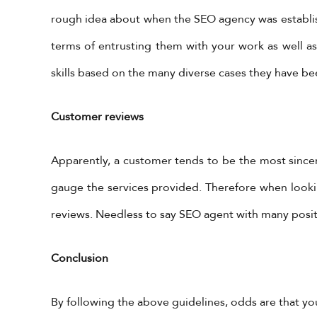
rough idea about when the SEO agency was establish
terms of entrusting them with your work as well as 
skills based on the many diverse cases they have be
Customer reviews
Get in Touch
X Feeds
Tweets by 
Apparently, a customer tends to be the most since
+962-79-6027401
gauge the services provided. Therefore when look
+962-6-5678245
reviews. Needless to say SEO agent with many posi
information@yadonia.com
app
Cal
Conclusion
htt
#v
By following the above guidelines, odds are that y
ht