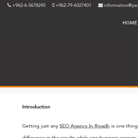
+962-6-5678245
+962-79-6027401
information@ya
HOME
Introduction
Getting just any
SEO Agency In Riyadh
is one thing
difference in the results while one business person 