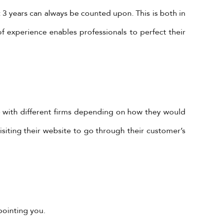
3 years can always be counted upon. This is both in
of experience enables professionals to perfect their
Subscribe to Our Newsletter!
e with different firms depending on how they would
Subscribe Now To Get Our Latest
Offers, Updates, And News.
visiting their website to go through their customer’s
 is
s @
SUBSCRIBE
dit
pointing you.
to/1