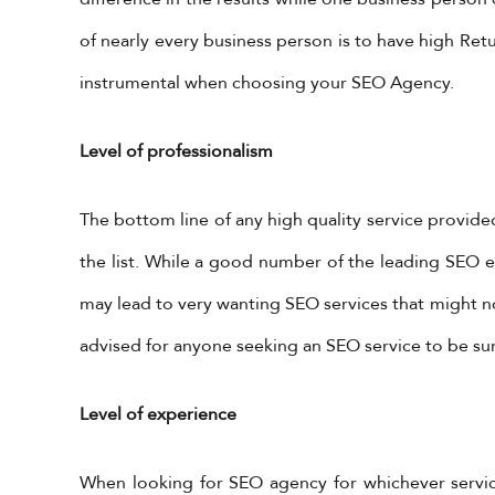
of nearly every business person is to have high Retu
instrumental when choosing your SEO Agency.
Level of professionalism
The bottom line of any high quality service provided
the list. While a good number of the leading SEO ex
may lead to very wanting SEO services that might not 
advised for anyone seeking an SEO service to be sure
Level of experience
When looking for SEO agency for whichever services