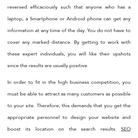
reversed efficaciously such that anyone who has a
laptop, a Smartphone or Android phone can get any
information at any time of the day. You do not have to
cover any marked distance. By getting to work with
these expert individuals, you will like their upshots
since the results are usually positive.
In order to fit in the high business competition, you
must be able to attract as many customers as possible
to your site. Therefore, this demands that you get the
appropriate personnel to design your website and
boost its location on the search results.
SEO