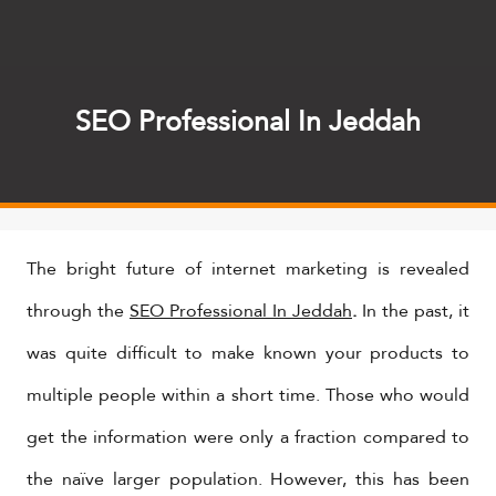
SEO Professional In Jeddah
The bright future of internet marketing is revealed
through the
SEO Professional In Jeddah
.
In the past, it
was quite difficult to make known your products to
multiple people within a short time. Those who would
get the information were only a fraction compared to
the naïve larger population. However, this has been