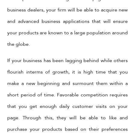
business dealers, your firm will be able to acquire new
and advanced business applications that will ensure
your products are known to a large population around
the globe.
If your business has been lagging behind while others
flourish interms of growth, it is high time that you
make a new beginning and surmount them within a
short period of time. Favorable competition requires
that you get enough daily customer visits on your
page. Through this, they will be able to like and
purchase your products based on their preferences