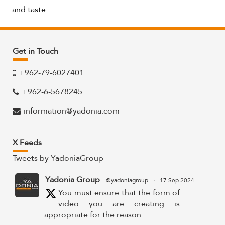
and taste.
Get in Touch
+962-79-6027401
+962-6-5678245
information@yadonia.com
X Feeds
Tweets by YadoniaGroup
Yadonia Group
@yadoniagroup
·
17 Sep 2024
You must ensure that the form of
video you are creating is
appropriate for the reason.