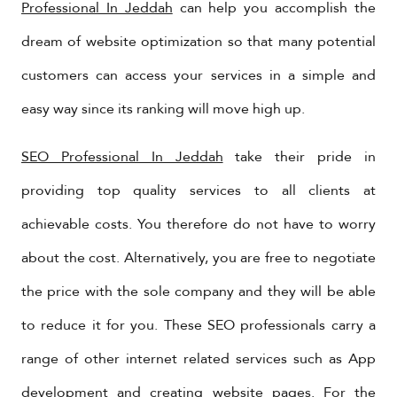
Professional In Jeddah
can help you accomplish the
dream of website optimization so that many potential
customers can access your services in a simple and
easy way since its ranking will move high up.
SEO Professional In Jeddah
take their pride in
providing top quality services to all clients at
achievable costs. You therefore do not have to worry
about the cost. Alternatively, you are free to negotiate
the price with the sole company and they will be able
to reduce it for you. These SEO professionals carry a
range of other internet related services such as App
development and creating website pages. For the