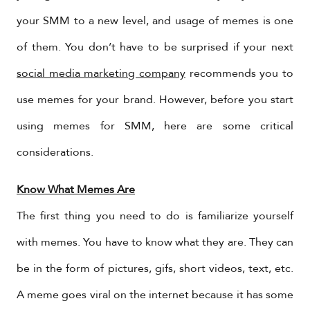
your SMM to a new level, and usage of memes is one
of them. You don’t have to be surprised if your next
social media marketing company
recommends you to
use memes for your brand. However, before you start
using memes for SMM, here are some critical
considerations.
Know What Memes Are
The first thing you need to do is familiarize yourself
with memes. You have to know what they are. They can
be in the form of pictures, gifs, short videos, text, etc.
A meme goes viral on the internet because it has some