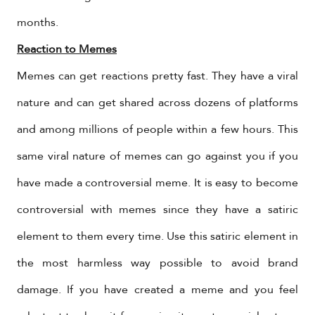
months.
Reaction to Memes
Memes can get reactions pretty fast. They have a viral
nature and can get shared across dozens of platforms
and among millions of people within a few hours. This
same viral nature of memes can go against you if you
have made a controversial meme. It is easy to become
controversial with memes since they have a satiric
element to them every time. Use this satiric element in
the most harmless way possible to avoid brand
damage. If you have created a meme and you feel