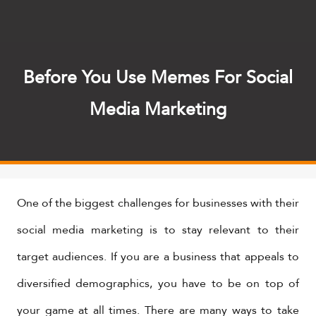
Before You Use Memes For Social
Media Marketing
One of the biggest challenges for businesses with their
social media marketing is to stay relevant to their
target audiences. If you are a business that appeals to
diversified demographics, you have to be on top of
your game at all times. There are many ways to take