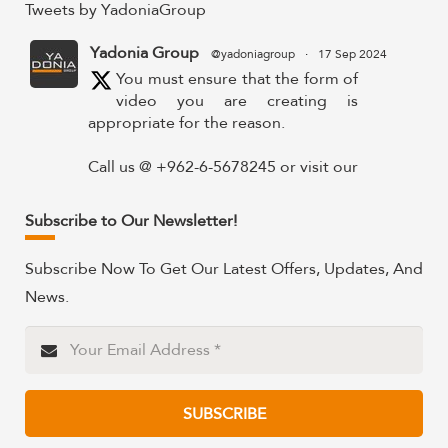
Tweets by YadoniaGroup
Yadonia Group
@yadoniagroup
·
17 Sep 2024
You must ensure that the form of
video you are creating is
appropriate for the reason.
Call us @ +962-6-5678245 or visit our
website for more details @
https://www.yadonia.com/services/video-
Subscribe to Our Newsletter!
animation/
Subscribe Now To Get Our Latest Offers, Updates, And
#videoanimation #animation #video
News.
#motiongraphicsedit
https://x.com/YadoniaGroup/status/183595265
Twitter
SUBSCRIBE
Yadonia Group
@yadoniagroup
·
15 Sep 2024