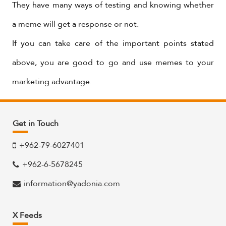
They have many ways of testing and knowing whether
a meme will get a response or not.
If you can take care of the important points stated
above, you are good to go and use memes to your
marketing advantage.
Get in Touch
+962-79-6027401
+962-6-5678245
information@yadonia.com
X Feeds