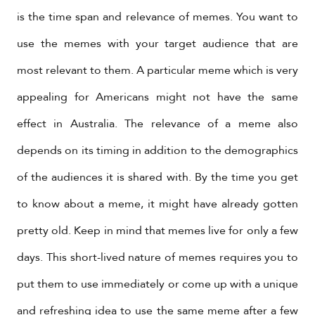
is the time span and relevance of memes. You want to
use the memes with your target audience that are
most relevant to them. A particular meme which is very
appealing for Americans might not have the same
effect in Australia. The relevance of a meme also
depends on its timing in addition to the demographics
of the audiences it is shared with. By the time you get
to know about a meme, it might have already gotten
pretty old. Keep in mind that memes live for only a few
days. This short-lived nature of memes requires you to
put them to use immediately or come up with a unique
and refreshing idea to use the same meme after a few