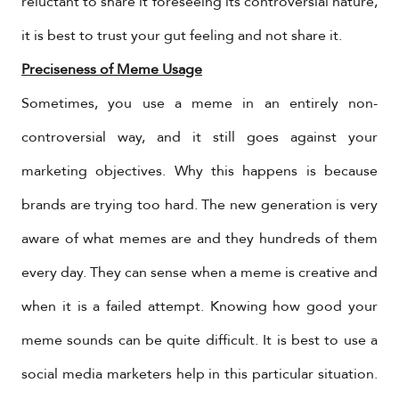
reluctant to share it foreseeing its controversial nature,
it is best to trust your gut feeling and not share it.
Preciseness of Meme Usage
Sometimes, you use a meme in an entirely non-
controversial way, and it still goes against your
marketing objectives. Why this happens is because
brands are trying too hard. The new generation is very
aware of what memes are and they hundreds of them
every day. They can sense when a meme is creative and
when it is a failed attempt. Knowing how good your
meme sounds can be quite difficult. It is best to use a
social media marketers help in this particular situation.