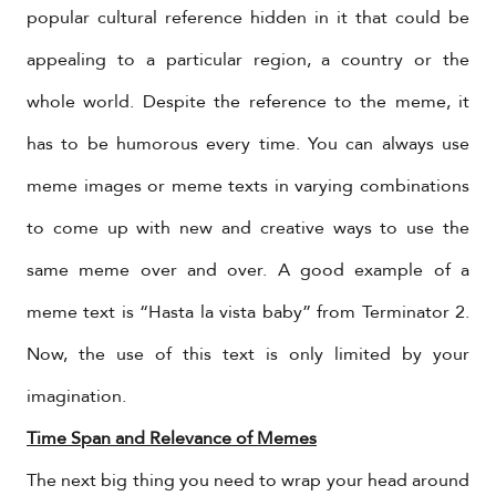
popular cultural reference hidden in it that could be
appealing to a particular region, a country or the
whole world. Despite the reference to the meme, it
has to be humorous every time. You can always use
meme images or meme texts in varying combinations
to come up with new and creative ways to use the
same meme over and over. A good example of a
meme text is “Hasta la vista baby” from Terminator 2.
Now, the use of this text is only limited by your
imagination.
Time Span and Relevance of Memes
The next big thing you need to wrap your head around