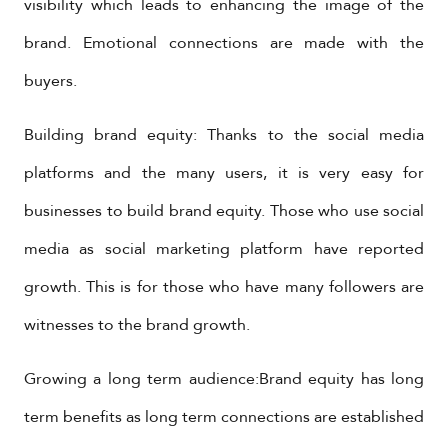
visibility which leads to enhancing the image of the
brand. Emotional connections are made with the
buyers.
Building brand equity: Thanks to the social media
platforms and the many users, it is very easy for
businesses to build brand equity. Those who use social
media as social marketing platform have reported
growth. This is for those who have many followers are
witnesses to the brand growth.
Growing a long term audience:Brand equity has long
term benefits as long term connections are established