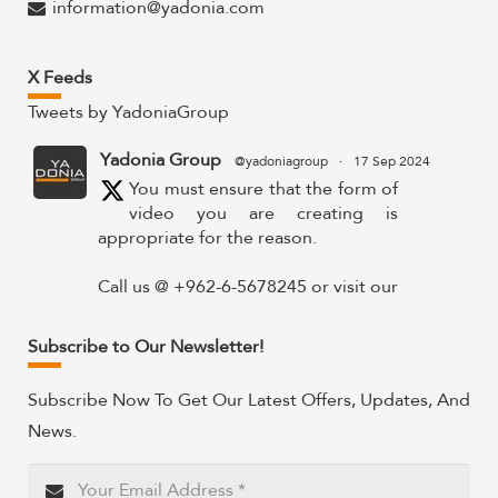
information@yadonia.com
X Feeds
Tweets by YadoniaGroup
Yadonia Group
@yadoniagroup
·
17 Sep 2024
You must ensure that the form of
video you are creating is
appropriate for the reason.
Call us @ +962-6-5678245 or visit our
website for more details @
https://www.yadonia.com/services/video-
Subscribe to Our Newsletter!
animation/
Subscribe Now To Get Our Latest Offers, Updates, And
#videoanimation #animation #video
News.
#motiongraphicsedit
https://x.com/YadoniaGroup/status/183595265