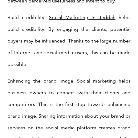
between perceived usefulness and intent to buy.
Build credibility:
Social Marketing In Jeddah
helps
build credibility. By engaging the clients, potential
buyers may be influenced. Thanks to the large number
of Internet and social media users, this can be made
possible.
Enhancing the brand image: Social marketing helps
business owners to connect with their clients and
competitors. That is the first step towards enhancing
brand image. Sharing information about your brand or
services on the social media platform creates brand