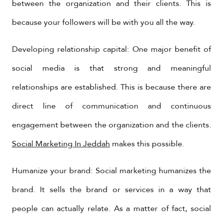
between the organization and their clients. This is
because your followers will be with you all the way.
Developing relationship capital: One major benefit of
social media is that strong and meaningful
relationships are established. This is because there are
direct line of communication and continuous
engagement between the organization and the clients.
Social Marketing In Jeddah
makes this possible.
Humanize your brand: Social marketing humanizes the
brand. It sells the brand or services in a way that
people can actually relate. As a matter of fact, social