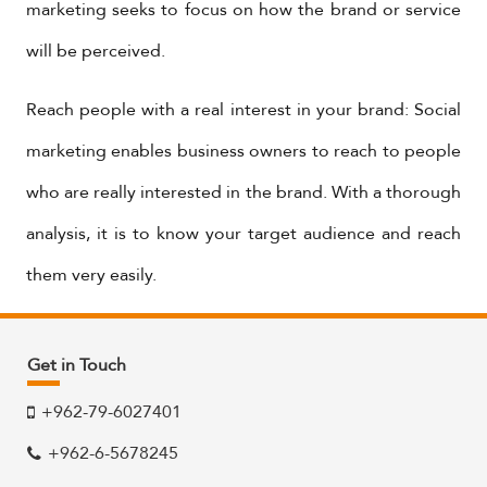
marketing seeks to focus on how the brand or service
will be perceived.
Reach people with a real interest in your brand: Social
marketing enables business owners to reach to people
who are really interested in the brand. With a thorough
analysis, it is to know your target audience and reach
them very easily.
Get in Touch
+962-79-6027401
+962-6-5678245