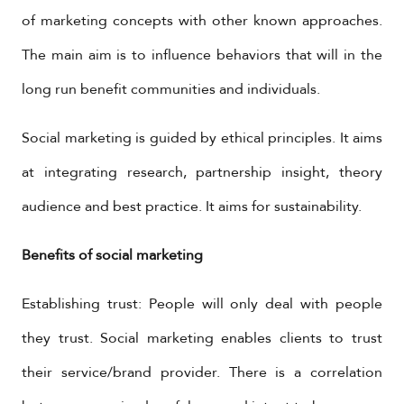
of marketing concepts with other known approaches.
The main aim is to influence behaviors that will in the
long run benefit communities and individuals.
Social marketing is guided by ethical principles. It aims
at integrating research, partnership insight, theory
audience and best practice. It aims for sustainability.
Benefits of social marketing
Establishing trust: People will only deal with people
they trust. Social marketing enables clients to trust
their service/brand provider. There is a correlation