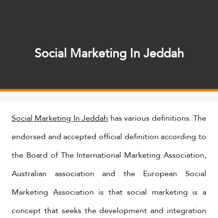
Social Marketing In Jeddah
Social Marketing In Jeddah
has various definitions. The
endorsed and accepted official definition according to
the Board of The International Marketing Association,
Australian association and the European Social
Marketing Association is that social marketing is a
concept that seeks the development and integration