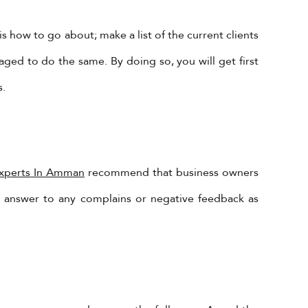
s how to go about; make a list of the current clients
ged to do the same. By doing so, you will get first
s.
Subscribe to Our Newsletter!
Experts In Amman
recommend that business owners
nd answer to any complains or negative feedback as
Subscribe Now To Get Our Latest
Offers, Updates, And News.
 is
s @
SUBSCRIBE