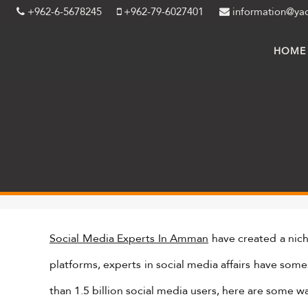
+962-6-5678245
+962-79-6027401
information@ya
HOME
Social Media Experts In Amman
have created a nic
platforms, experts in social media affairs have som
than 1.5 billion social media users, here are some w