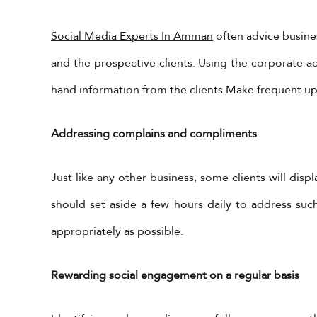
Social Media Experts In Amman
often advice busines
and the prospective clients. Using the corporate a
hand information from the clients.Make frequent upd
Addressing complains and compliments
Get in Touch
X Feeds
Just like any other business, some clients will disp
Tweets by 
should set aside a few hours daily to address suc
+962-79-6027401
appropriately as possible.
+962-6-5678245
information@yadonia.com
app
Rewarding social engagement on a regular basis
Cal
htt