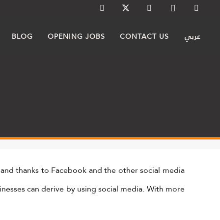
BLOG
OPENING JOBS
CONTACT US
عربي
 and thanks to Facebook and the other social media
sinesses can derive by using social media. With more