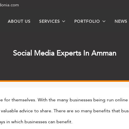
donia.com
ABOUT US
SERVICES
PORTFOLIO
NEWS
Social Media Experts In Amman
he for themselves. With the many businesses being run online
e valuable advice to share. There are so many benefits that bu
ays in which businesses can benefit.