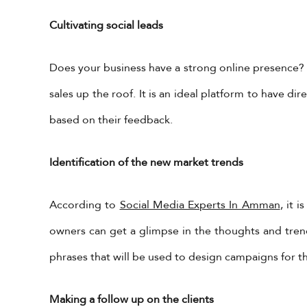
Cultivating social leads
Does your business have a strong online presence? I
sales up the roof. It is an ideal platform to have 
based on their feedback.
Identification of the new market trends
According to
Social Media Experts In Amman
, it 
owners can get a glimpse in the thoughts and trend
phrases that will be used to design campaigns for th
Making a follow up on the clients