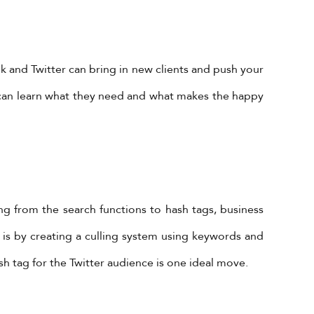
k and Twitter can bring in new clients and push your
ly can learn what they need and what makes the happy
ing from the search functions to hash tags, business
 is by creating a culling system using keywords and
h tag for the Twitter audience is one ideal move.