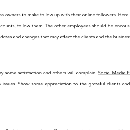
s owners to make follow up with their online followers. Here i
ccounts, follow them. The other employees should be encoura
ates and changes that may affect the clients and the busines
lay some satisfaction and others will complain.
Social Media 
YadoniaGroup
h issues. Show some appreciation to the grateful clients a
Yadonia Group
@yadoniagroup
·
17 Sep 2024
You must ensure that the form of video you are creating
ropriate for the reason.
l us @ +962-6-5678245 or visit our website for more detail
ps://www.yadonia.com/services/video-animation/