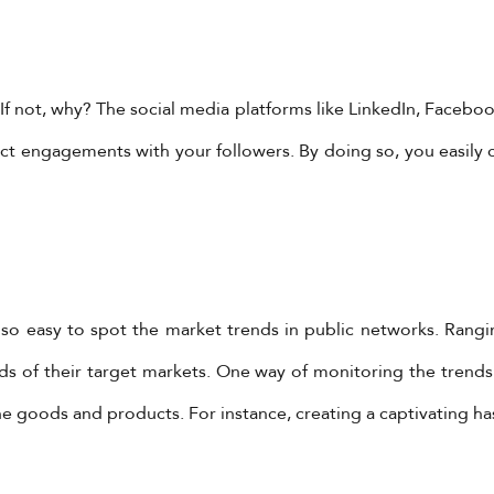
f not, why? The social media platforms like LinkedIn, Faceboo
direct engagements with your followers. By doing so, you easi
is so easy to spot the market trends in public networks. Rang
s of their target markets. One way of monitoring the trends
e goods and products. For instance, creating a captivating has