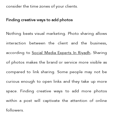
consider the time zones of your clients.
Finding creative ways to add photos
Nothing beats visual marketing. Photo sharing allows
interaction between the client and the business,
according to
Social Media Experts In Riyadh
.
Sharing
of photos makes the brand or service more visible as
compared to link sharing. Some people may not be
curious enough to open links and they take up more
space. Finding creative ways to add more photos
within a post will captivate the attention of online
followers.