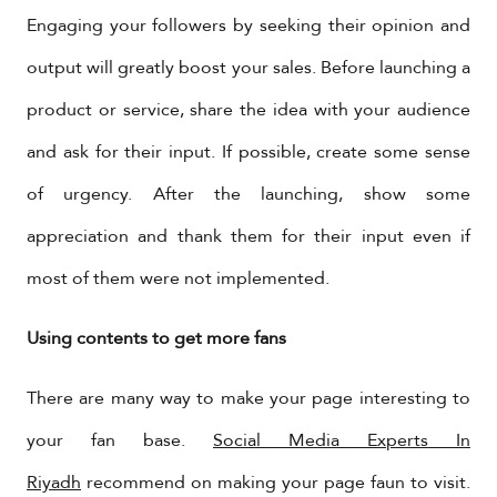
Engaging your followers by seeking their opinion and
output will greatly boost your sales. Before launching a
product or service, share the idea with your audience
and ask for their input. If possible, create some sense
of urgency. After the launching, show some
appreciation and thank them for their input even if
most of them were not implemented.
Using contents to get more fans
There are many way to make your page interesting to
your fan base.
Social Media Experts In
Riyadh
recommend on making your page faun to visit.