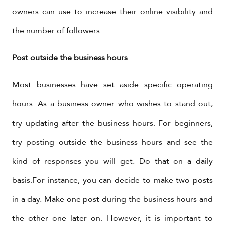
owners can use to increase their online visibility and
the number of followers.
Post outside the business hours
Most businesses have set aside specific operating
hours. As a business owner who wishes to stand out,
try updating after the business hours. For beginners,
try posting outside the business hours and see the
kind of responses you will get. Do that on a daily
basis.For instance, you can decide to make two posts
in a day. Make one post during the business hours and
the other one later on. However, it is important to