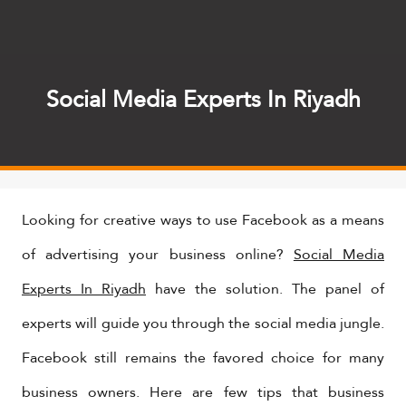
Social Media Experts In Riyadh
Looking for creative ways to use Facebook as a means
of advertising your business online?
Social Media
Experts In Riyadh
have the solution. The panel of
experts will guide you through the social media jungle.
Facebook still remains the favored choice for many
business owners. Here are few tips that business