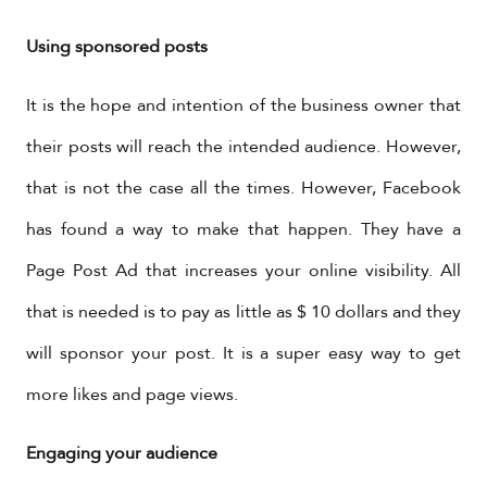
Using sponsored posts
It is the hope and intention of the business owner that
their posts will reach the intended audience. However,
that is not the case all the times. However, Facebook
has found a way to make that happen. They have a
Page Post Ad that increases your online visibility. All
that is needed is to pay as little as $ 10 dollars and they
will sponsor your post. It is a super easy way to get
more likes and page views.
Engaging your audience