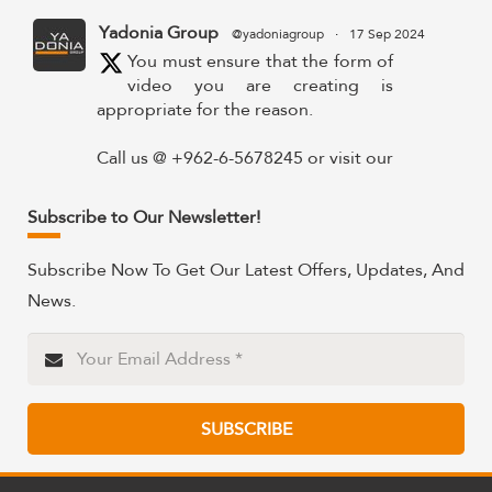
Yadonia Group
@yadoniagroup
·
17 Sep 2024
You must ensure that the form of
video you are creating is
appropriate for the reason.
Call us @ +962-6-5678245 or visit our
website for more details @
https://www.yadonia.com/services/video-
Subscribe to Our Newsletter!
animation/
Subscribe Now To Get Our Latest Offers, Updates, And
#videoanimation #animation #video
News.
#motiongraphicsedit
https://x.com/YadoniaGroup/status/183595265
Twitter
SUBSCRIBE
Yadonia Group
@yadoniagroup
·
15 Sep 2024
Professional portraits and