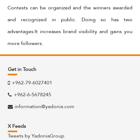
Contests can be organized and the winners awarded
and recognized in public. Doing so has two
advantages:It increases brand visibility and gains you
more followers.
Get in Touch
+962-79-6027401
+962-6-5678245
information@yadonia.com
X Feeds
Tweets by YadoniaGroup