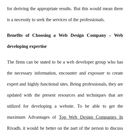
for deriving the appropriate results. But this would mean there
is a necessity to seek the services of the professionals.
Benefits of Choosing a Web Design Company – Web
developing expertise
The firms can be stated to be a web developer group who has
the necessary information, encounter and exposure to create
expert and highly functional sites. Being professionals, they are
updated with the present resources and techniques that are
utilized for developing a website. To be able to get the
maximum Advantages of
Top Web Design Companies In
Riyadh
, it would be better on the part of the person to discuss