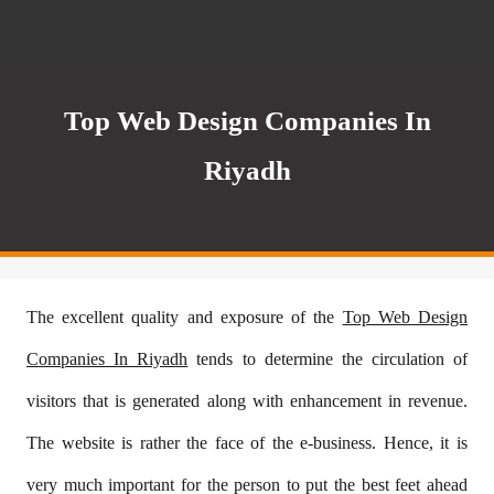
Top Web Design Companies In
Riyadh
The excellent quality and exposure of the
Top Web Design
Companies In Riyadh
tends to determine the circulation of
visitors that is generated along with enhancement in revenue.
The website is rather the face of the e-business. Hence, it is
very much important for the person to put the best feet ahead