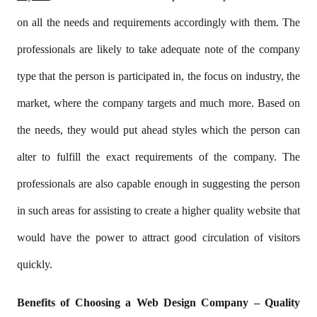
on all the needs and requirements accordingly with them. The
professionals are likely to take adequate note of the company
type that the person is participated in, the focus on industry, the
market, where the company targets and much more. Based on
the needs, they would put ahead styles which the person can
alter to fulfill the exact requirements of the company. The
professionals are also capable enough in suggesting the person
in such areas for assisting to create a higher quality website that
would have the power to attract good circulation of visitors
quickly.
Benefits of Choosing a Web Design Company – Quality