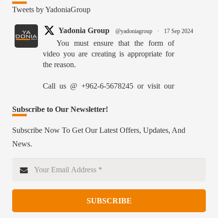
Tweets by YadoniaGroup
Yadonia Group
@yadoniagroup
·
17 Sep 2024
You must ensure that the form of
video you are creating is appropriate for
the reason.
Call us @ +962-6-5678245 or visit our
website for more details @
https://www.yadonia.com/services/video-
Subscribe to Our Newsletter!
animation/
Subscribe Now To Get Our Latest Offers, Updates, And
#videoanimation #animation #video
News.
#motiongraphicsedit
https://x.com/YadoniaGroup/status/18359526515627870
Twitter
SUBSCRIBE
Yadonia Group
@yadoniagroup
·
15 Sep 2024