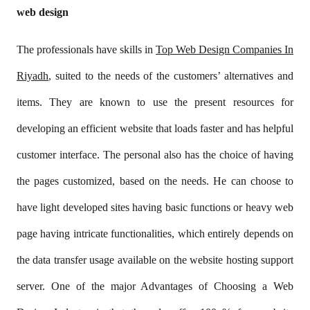
web design
The professionals have skills in
Top Web Design Companies In
Riyadh
, suited to the needs of the customers’ alternatives and
items. They are known to use the present resources for
developing an efficient website that loads faster and has helpful
customer interface. The personal also has the choice of having
the pages customized, based on the needs. He can choose to
have light developed sites having basic functions or heavy web
page having intricate functionalities, which entirely depends on
the data transfer usage available on the website hosting support
server. One of the major Advantages of Choosing a Web