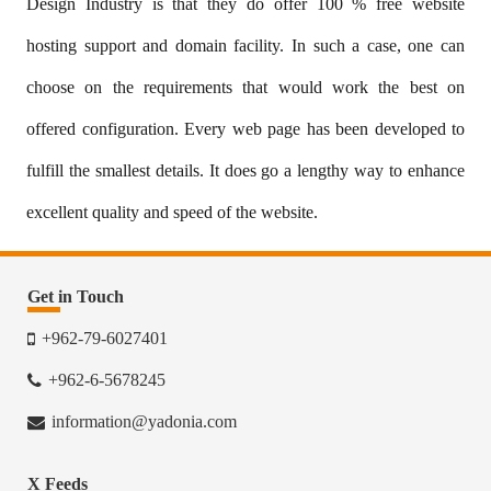
Design Industry is that they do offer 100 % free website
hosting support and domain facility. In such a case, one can
choose on the requirements that would work the best on
offered configuration. Every web page has been developed to
fulfill the smallest details. It does go a lengthy way to enhance
excellent quality and speed of the website.
Get in Touch
+962-79-6027401
+962-6-5678245
information@yadonia.com
X Feeds