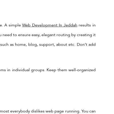
te. A simple
Web Development In Jeddah
results in
 need to ensure easy, elegant routing by creating it
 such as home, blog, support, about etc. Don’t add
tems in individual groups. Keep them well-organized
Almost everybody dislikes web page running. You can