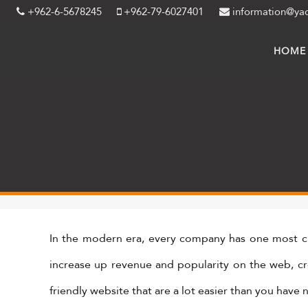
+962-6-5678245
+962-79-6027401
information@ya
HOME
In the modern era, every company has one most cr
increase up revenue and popularity on the web, crea
friendly website that are a lot easier than you have 