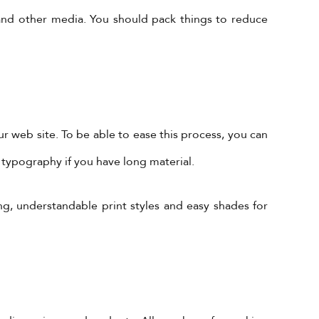
 and other media. You should pack things to reduce
 web site. To be able to ease this process, you can
 typography if you have long material.
Subscribe to Our Newsletter!
ng, understandable print styles and easy shades for
Subscribe Now To Get Our Latest
Offers, Updates, And News.
 is