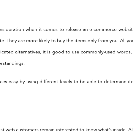
consideration when it comes to release an e-commerce websi
 They are more likely to buy the items only from you. All you
icated alternatives, it is good to use commonly-used words,
erstandings.
ces easy by using different levels to be able to determine i
Most web customers remain interested to know what’s inside. 