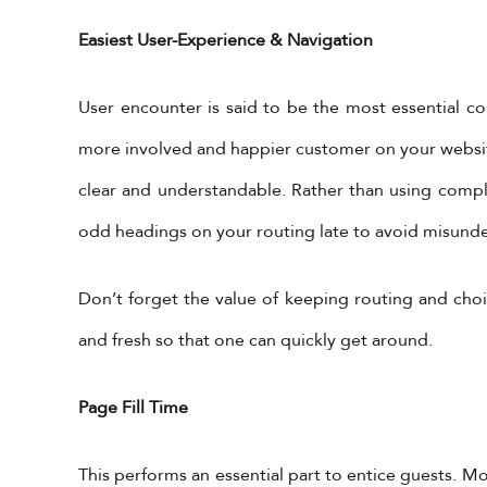
Easiest User-Experience & Navigation
User encounter is said to be the most essential 
more involved and happier customer on your website.
clear and understandable. Rather than using compl
odd headings on your routing late to avoid misund
Don’t forget the value of keeping routing and choi
and fresh so that one can quickly get around.
Page Fill Time
This performs an essential part to entice guests. 