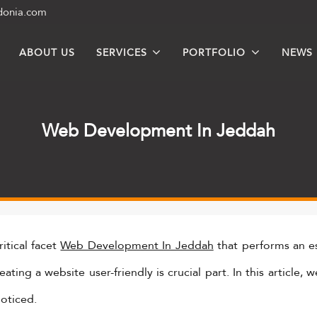
donia.com
ABOUT US
SERVICES
PORTFOLIO
NEWS
Web Development In Jeddah
itical facet
Web Development In Jeddah
that performs an es
ting a website user-friendly is crucial part. In this article,
noticed.