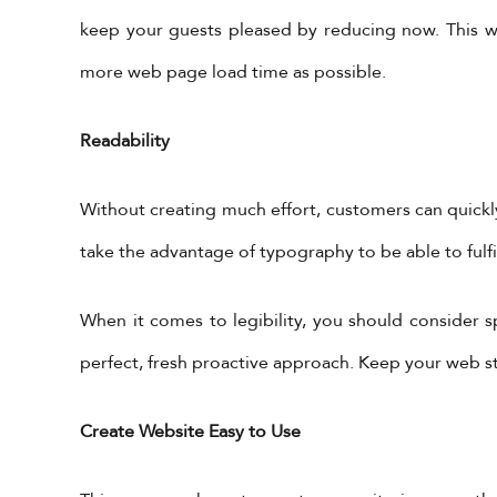
keep your guests pleased by reducing now. This wa
more web page load time as possible.
Readability
Without creating much effort, customers can quickl
take the advantage of typography to be able to fulf
Get in Touch
X Feeds
When it comes to legibility, you should consider s
Tweets by 
perfect, fresh proactive approach. Keep your web st
+962-79-6027401
+962-6-5678245
Create Website Easy to Use
information@yadonia.com
app