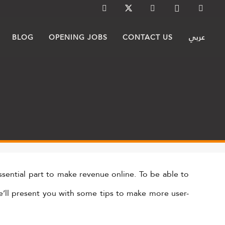
BLOG
OPENING JOBS
CONTACT US
عربي
sential part to make revenue online. To be able to
 we’ll present you with some tips to make more user-