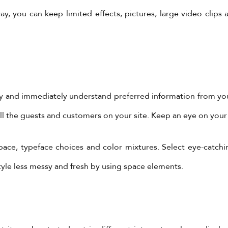
y, you can keep limited effects, pictures, large video clips
y and immediately understand preferred information from your
ill the guests and customers on your site. Keep an eye on your
pace, typeface choices and color mixtures. Select eye-catchi
YadoniaGroup
yle less messy and fresh by using space elements.
Yadonia Group
@yadoniagroup
·
17 Sep 2024
You must ensure that the form of video you are creating
ropriate for the reason.