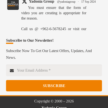
Yadonia Group
@yadoniagroup
·
17 Sep 2024
You must ensure that the form of
video you are creating is appropriate for
the reason.
Call us @ +962-6-5678245 or visit our
website for more details @
https://www.yadonia.com/services/video-
Subscribe to Our Newsletter!
animation/
Subscribe Now To Get Our Latest Offers, Updates, And
#videoanimation #animation #video
News.
#motiongraphicsedit
https://x.com/YadoniaGroup/status/18359526515627870
Twitter
SUBSCRIBE
Yadonia Group
@yadoniagroup
·
15 Sep 2024
Professional portraits and attention-
Copyright © 2000 – 2026
grabbing materials are critical components
Yadonia Group