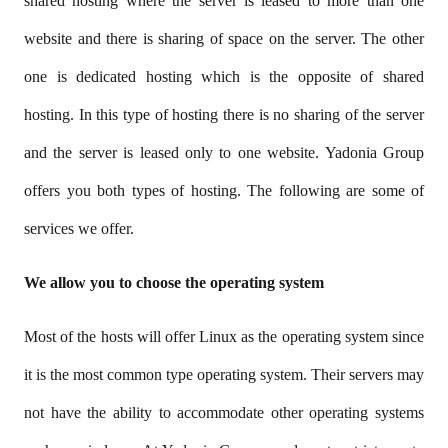
shared hosting where the server is leased to more than one
website and there is sharing of space on the server. The other
one is dedicated hosting which is the opposite of shared
hosting. In this type of hosting there is no sharing of the server
and the server is leased only to one website. Yadonia Group
offers you both types of hosting. The following are some of
services we offer.
We allow you to choose the operating system
Most of the hosts will offer Linux as the operating system since
it is the most common type operating system. Their servers may
not have the ability to accommodate other operating systems