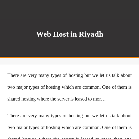
Web Host in Riyadh
There are very many types of hosting but we let us talk about
two major types of hosting which are common. One of them is
shared hosting where the server is leased to mor…
There are very many types of hosting but we let us talk about
two major types of hosting which are common. One of them is