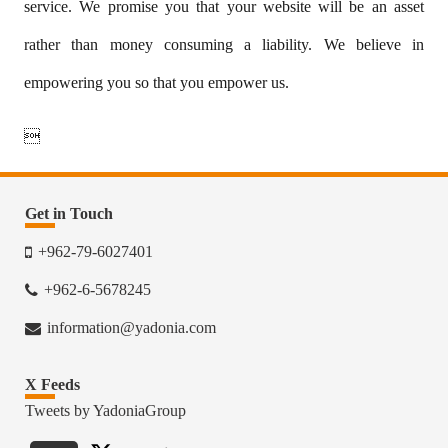
service. We promise you that your website will be an asset
rather than money consuming a liability. We believe in
empowering you so that you empower us.

Get in Touch
+962-79-6027401
+962-6-5678245
information@yadonia.com
X Feeds
Tweets by YadoniaGroup