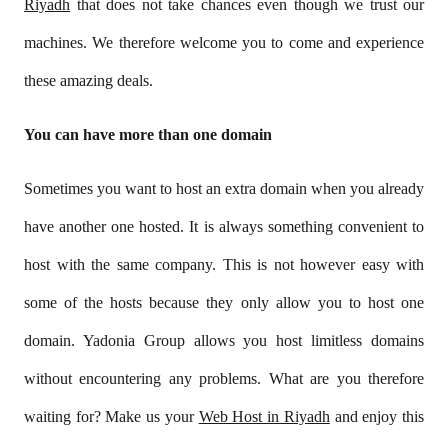
Riyadh
that does not take chances even though we trust our
machines. We therefore welcome you to come and experience
these amazing deals.
You can have more than one domain
Sometimes you want to host an extra domain when you already
have another one hosted. It is always something convenient to
host with the same company. This is not however easy with
some of the hosts because they only allow you to host one
domain. Yadonia Group allows you host limitless domains
without encountering any problems. What are you therefore
waiting for? Make us your
Web Host in Riyadh
and enjoy this