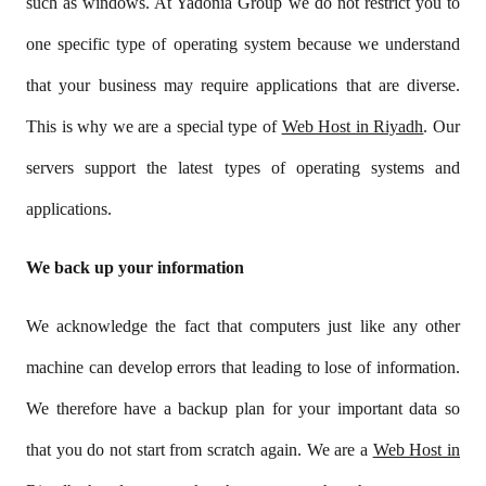
such as windows. At Yadonia Group we do not restrict you to
one specific type of operating system because we understand
that your business may require applications that are diverse.
This is why we are a special type of
Web Host in Riyadh
. Our
servers support the latest types of operating systems and
applications.
We back up your information
We acknowledge the fact that computers just like any other
machine can develop errors that leading to lose of information.
We therefore have a backup plan for your important data so
that you do not start from scratch again. We are a
Web Host in