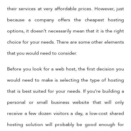
their services at very affordable prices. However, just
because a company offers the cheapest hosting
options, it doesn’t necessarily mean that it is the right
choice for your needs. There are some other elements
that you would need to consider.
Before you look for a web host, the first decision you
would need to make is selecting the type of hosting
that is best suited for your needs. If you’re building a
personal or small business website that will only
receive a few dozen visitors a day, a low-cost shared
hosting solution will probably be good enough for