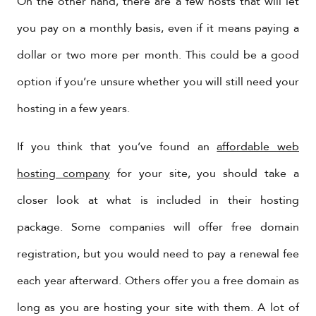
On the other hand, there are a few hosts that will let
you pay on a monthly basis, even if it means paying a
dollar or two more per month. This could be a good
option if you’re unsure whether you will still need your
hosting in a few years.
If you think that you’ve found an
affordable web
hosting company
for your site, you should take a
closer look at what is included in their hosting
package. Some companies will offer free domain
registration, but you would need to pay a renewal fee
each year afterward. Others offer you a free domain as
long as you are hosting your site with them. A lot of