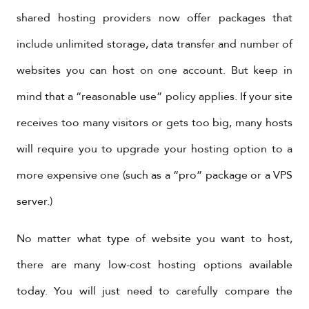
shared hosting providers now offer packages that
include unlimited storage, data transfer and number of
websites you can host on one account. But keep in
mind that a “reasonable use” policy applies. If your site
receives too many visitors or gets too big, many hosts
will require you to upgrade your hosting option to a
more expensive one (such as a “pro” package or a VPS
server.)
No matter what type of website you want to host,
there are many low-cost hosting options available
today. You will just need to carefully compare the