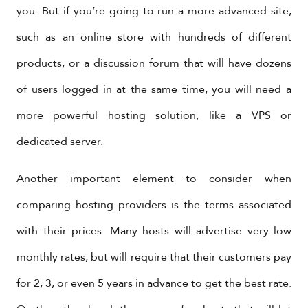
you. But if you’re going to run a more advanced site,
such as an online store with hundreds of different
products, or a discussion forum that will have dozens
of users logged in at the same time, you will need a
more powerful hosting solution, like a VPS or
dedicated server.
Another important element to consider when
comparing hosting providers is the terms associated
with their prices. Many hosts will advertise very low
monthly rates, but will require that their customers pay
for 2, 3, or even 5 years in advance to get the best rate.