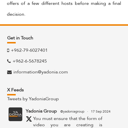
offers of a few different hosts before making a final
decision.
Get in Touch
+962-79-6027401
+962-6-5678245
information@yadonia.com
X Feeds
Tweets by YadoniaGroup
Yadonia Group
@yadoniagroup
·
17 Sep 2024
You must ensure that the form of
video you are creating is