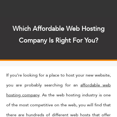
Which Affordable Web Hosting
Company Is Right For You?
If you’re looking for a place to host your new website,
you are probably searching for an
affordable web
hosting company
. As the web hosting industry is one
of the most competitive on the web, you will find that
there are hundreds of different web hosts that offer