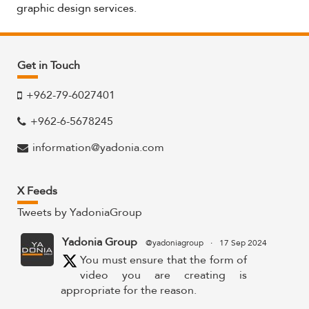
graphic design services.
Get in Touch
+962-79-6027401
+962-6-5678245
information@yadonia.com
X Feeds
Tweets by YadoniaGroup
Yadonia Group
@yadoniagroup
·
17 Sep 2024
You must ensure that the form of
video you are creating is
appropriate for the reason.