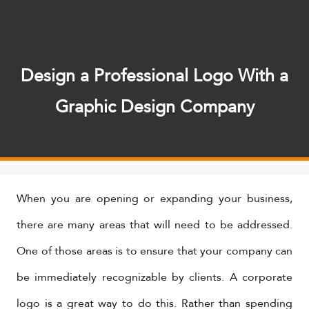
Design a Professional Logo With a
Graphic Design Company
When you are opening or expanding your business,
there are many areas that will need to be addressed.
One of those areas is to ensure that your company can
be immediately recognizable by clients. A corporate
logo is a great way to do this. Rather than spending