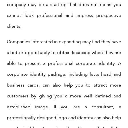
company may be a start-up that does not mean you
cannot look professional and impress prospective
clients.
Companies interested in expanding may find they have
a better opportunity to obtain financing when they are
able to present a professional corporate identity. A
corporate identity package, including letterhead and
business cards, can also help you to attract more
customers by giving you a more well defined and
established image. If you are a consultant, a
professionally designed logo and identity can also help