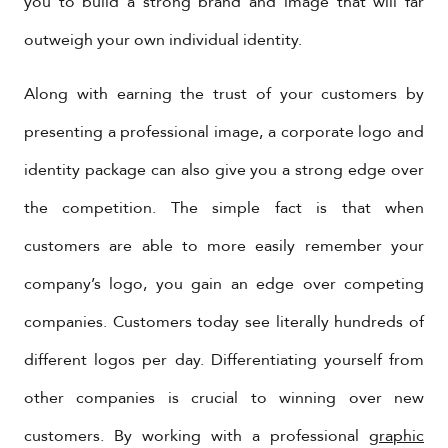
you to build a strong brand and image that will far
outweigh your own individual identity.
Along with earning the trust of your customers by
presenting a professional image, a corporate logo and
identity package can also give you a strong edge over
the competition. The simple fact is that when
customers are able to more easily remember your
company’s logo, you gain an edge over competing
companies. Customers today see literally hundreds of
different logos per day. Differentiating yourself from
other companies is crucial to winning over new
customers. By working with a professional
graphic