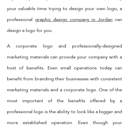
your valuable time trying to design your own logo, a
professional
graphic design company in Jordan
can
design a logo for you.
A corporate logo and professionally-designed
marketing materials can provide your company with a
host of benefits. Even small operations today can
benefit from branding their businesses with consistent
marketing materials and a corporate logo. One of the
most important of the benefits offered by a
professional logo is the ability to look like a bigger and
more established operation. Even though your