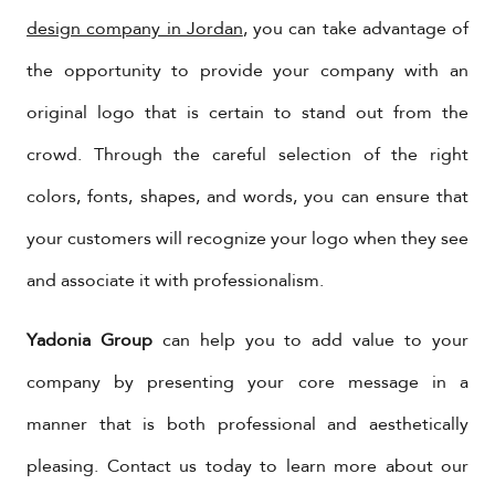
design company in Jordan
, you can take advantage of
the opportunity to provide your company with an
original logo that is certain to stand out from the
crowd. Through the careful selection of the right
colors, fonts, shapes, and words, you can ensure that
your customers will recognize your logo when they see
and associate it with professionalism.
Yadonia Group
can help you to add value to your
company by presenting your core message in a
manner that is both professional and aesthetically
pleasing. Contact us today to learn more about our