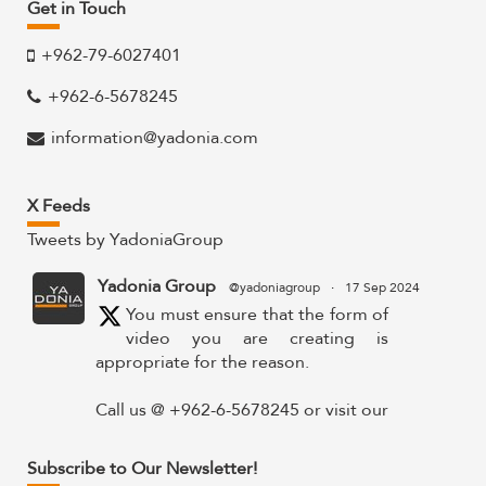
Get in Touch
+962-79-6027401
+962-6-5678245
information@yadonia.com
X Feeds
Tweets by YadoniaGroup
Yadonia Group
@yadoniagroup
·
17 Sep 2024
You must ensure that the form of
video you are creating is
appropriate for the reason.
Call us @ +962-6-5678245 or visit our
website for more details @
https://www.yadonia.com/services/video-
Subscribe to Our Newsletter!
animation/