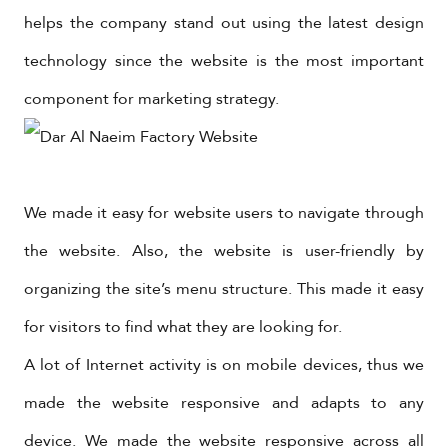
helps the company stand out using the latest design
technology since the website is the most important
component for marketing strategy.
We made it easy for website users to navigate through
the website. Also, the website is user-friendly by
organizing the site’s menu structure. This made it easy
for visitors to find what they are looking for.
A lot of Internet activity is on mobile devices, thus we
made the website responsive and adapts to any
device. We made the website responsive across all