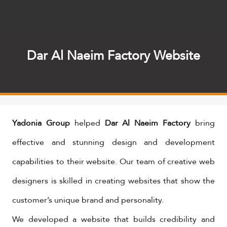
Dar Al Naeim Factory Website
Yadonia Group
helped
Dar Al Naeim Factory
bring
effective and stunning design and development
capabilities to their website. Our team of creative web
designers is skilled in creating websites that show the
customer’s unique brand and personality.
We developed a website that builds credibility and