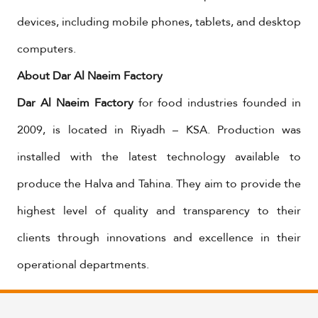
devices, including mobile phones, tablets, and desktop
computers.
About Dar Al Naeim Factory
Dar Al Naeim Factory
for food industries founded in
2009, is located in Riyadh – KSA. Production was
installed with the latest technology available to
produce the Halva and Tahina. They aim to provide the
highest level of quality and transparency to their
clients through innovations and excellence in their
operational departments.