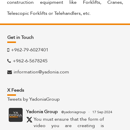
construction equipment like Forklifts, Cranes,
Telescopic Forklifts or Telehandlers, etc.
Get in Touch
+962-79-6027401
+962-6-5678245
information@yadonia.com
X Feeds
Tweets by YadoniaGroup
Yadonia Group
@yadoniagroup
·
17 Sep 2024
You must ensure that the form of
video you are creating is