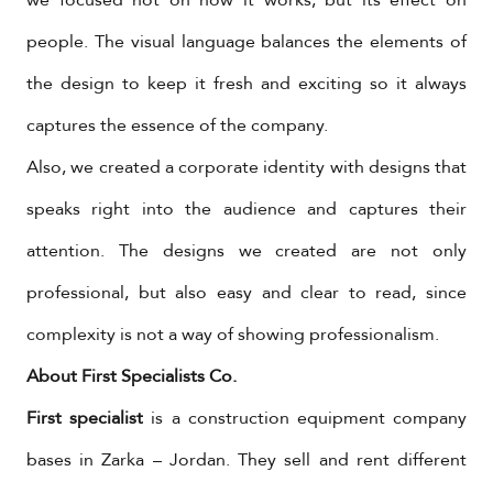
people. The visual language balances the elements of
the design to keep it fresh and exciting so it always
captures the essence of the company.
Also, we created a corporate identity with designs that
speaks right into the audience and captures their
attention. The designs we created are not only
professional, but also easy and clear to read, since
complexity is not a way of showing professionalism.
About First Specialists Co.
First specialist
is a construction equipment company
bases in Zarka – Jordan. They sell and rent different