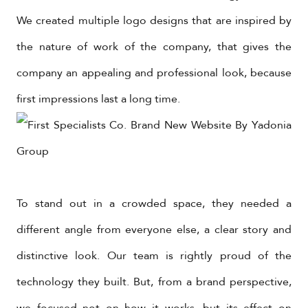
We created multiple logo designs that are inspired by
the nature of work of the company, that gives the
company an appealing and professional look, because
first impressions last a long time.
To stand out in a crowded space, they needed a
different angle from everyone else, a clear story and
distinctive look. Our team is rightly proud of the
technology they built. But, from a brand perspective,
we focused not on how it works, but its effect on