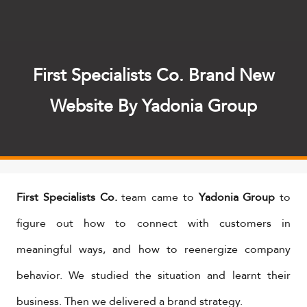
First Specialists Co. Brand New
Website By Yadonia Group
First Specialists Co.
team came to
Yadonia Group
to
figure out how to connect with customers in
meaningful ways, and how to reenergize company
behavior. We studied the situation and learnt their
business. Then we delivered a brand strategy.