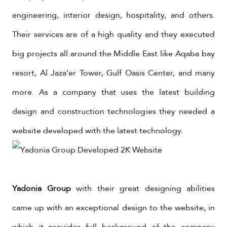
engineering, interior design, hospitality, and others.
Their services are of a high quality and they executed
big projects all around the Middle East like Aqaba bay
resort, Al Jaza’er Tower, Gulf Oasis Center, and many
more. As a company that uses the latest building
design and construction technologies they needed a
website developed with the latest technology.
Yadonia Group
with their great designing abilities
came up with an exceptional design to the website, in
which it provides full background of the company