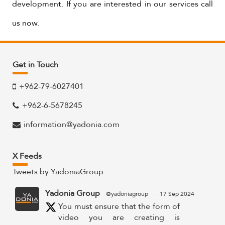
development. If you are interested in our services call
us now.
Get in Touch
+962-79-6027401
+962-6-5678245
information@yadonia.com
X Feeds
Tweets by YadoniaGroup
Yadonia Group
@yadoniagroup
·
17 Sep 2024
You must ensure that the form of
video you are creating is