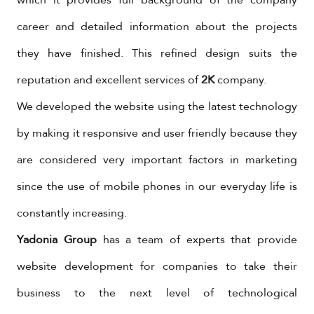
career and detailed information about the projects
they have finished. This refined design suits the
reputation and excellent services of
2K
company.
We developed the website using the latest technology
by making it responsive and user friendly because they
are considered very important factors in marketing
since the use of mobile phones in our everyday life is
constantly increasing.
Yadonia Group
has a team of experts that provide
website development for companies to take their
business to the next level of technological