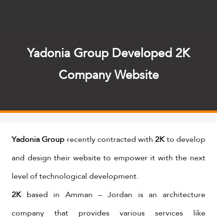
Yadonia Group Developed 2K
Company Website
Yadonia Group
recently contracted with
2K
to develop
and design their website to empower it with the next
level of technological development.
2K
based in Amman – Jordan is an architecture
company that provides various services like