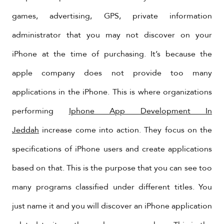
games, advertising, GPS, private information
administrator that you may not discover on your
iPhone at the time of purchasing. It’s because the
apple company does not provide too many
applications in the iPhone. This is where organizations
performing
Iphone App Development In
Jeddah
increase come into action. They focus on the
specifications of iPhone users and create applications
based on that. This is the purpose that you can see too
many programs classified under different titles. You
just name it and you will discover an iPhone application