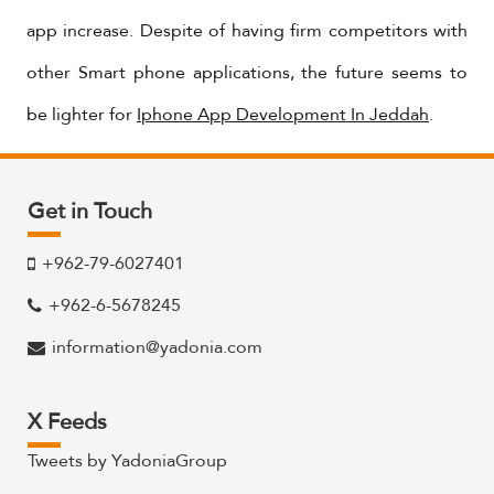
app increase. Despite of having firm competitors with
other Smart phone applications, the future seems to
be lighter for
Iphone App Development In Jeddah
.
Get in Touch
+962-79-6027401
+962-6-5678245
information@yadonia.com
X Feeds
Tweets by YadoniaGroup