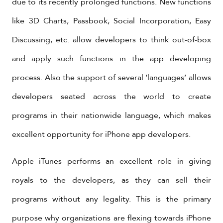
due to its recently prolonged functions. New functions
like 3D Charts, Passbook, Social Incorporation, Easy
Discussing, etc. allow developers to think out-of-box
and apply such functions in the app developing
process. Also the support of several ‘languages’ allows
developers seated across the world to create
programs in their nationwide language, which makes
excellent opportunity for iPhone app developers.
Apple iTunes performs an excellent role in giving
royals to the developers, as they can sell their
programs without any legality. This is the primary
purpose why organizations are flexing towards iPhone