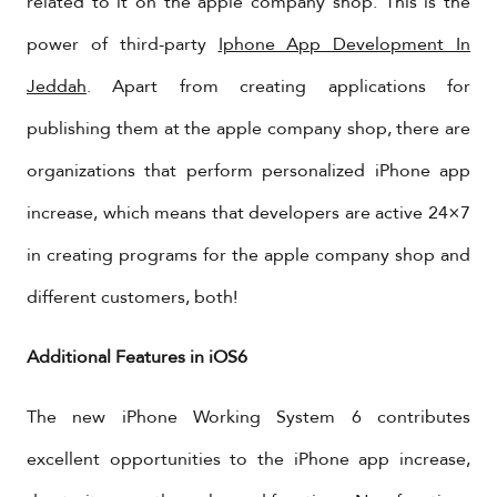
related to it on the apple company shop. This is the
power of third-party
Iphone App Development In
Jeddah
. Apart from creating applications for
publishing them at the apple company shop, there are
organizations that perform personalized iPhone app
increase, which means that developers are active 24×7
in creating programs for the apple company shop and
different customers, both!
Additional Features in iOS6
The new iPhone Working System 6 contributes
excellent opportunities to the iPhone app increase,