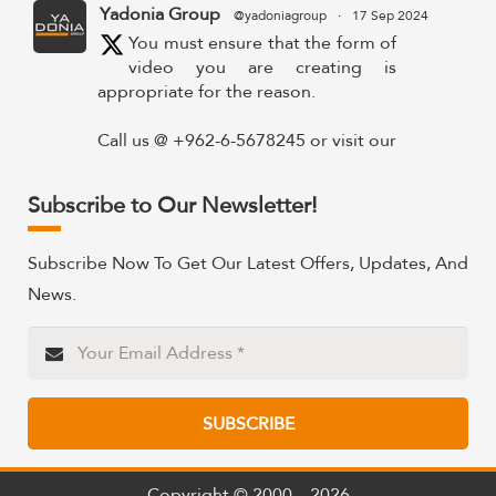
Yadonia Group
@yadoniagroup
·
17 Sep 2024
You must ensure that the form of
video you are creating is
appropriate for the reason.
Call us @ +962-6-5678245 or visit our
website for more details @
https://www.yadonia.com/services/video-
Subscribe to Our Newsletter!
animation/
#videoanimation #animation #video
Subscribe Now To Get Our Latest Offers, Updates, And
#motiongraphicsedit
News.
https://x.com/YadoniaGroup/status/183595265
Twitter
SUBSCRIBE
Yadonia Group
@yadoniagroup
·
15 Sep 2024
Professional portraits and
attention-grabbing materials are
Copyright © 2000 – 2026