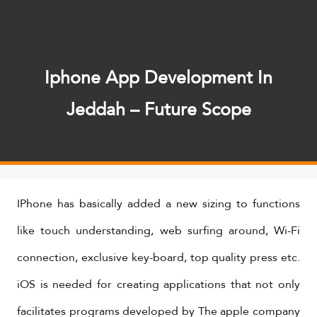
Iphone App Development In
Jeddah – Future Scope
IPhone has basically added a new sizing to functions
like touch understanding, web surfing around, Wi-Fi
connection, exclusive key-board, top quality press etc.
iOS is needed for creating applications that not only
facilitates programs developed by The apple company