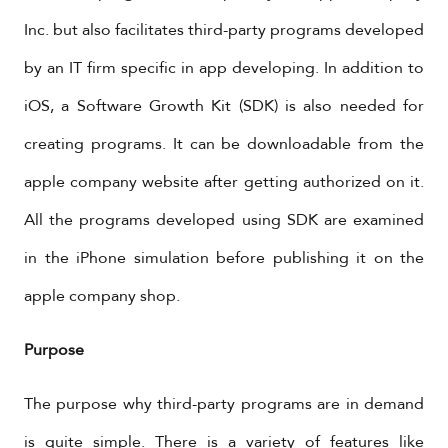
Inc. but also facilitates third-party programs developed
by an IT firm specific in app developing. In addition to
iOS, a Software Growth Kit (SDK) is also needed for
creating programs. It can be downloadable from the
apple company website after getting authorized on it.
All the programs developed using SDK are examined
in the iPhone simulation before publishing it on the
apple company shop.
Purpose
The purpose why third-party programs are in demand
is quite simple. There is a variety of features like