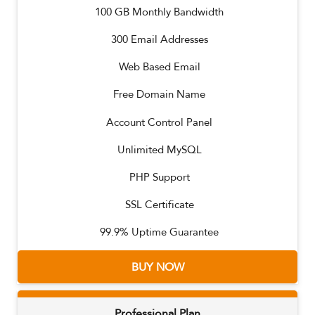
100
GB Monthly Bandwidth
300
Email Addresses
Web Based Email
Free Domain Name
Account Control Panel
Unlimited MySQL
PHP Support
SSL Certificate
99.9% Uptime Guarantee
BUY NOW
Professional Plan