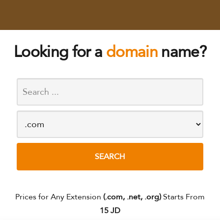
Looking for a
domain
name?
Prices for Any Extension
(.com, .net, .org)
Starts From
15 JD