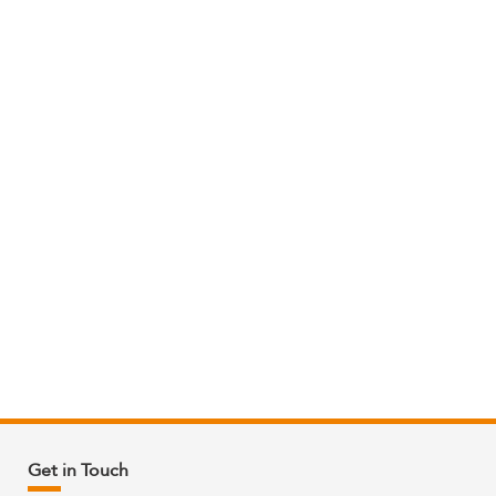
Get in Touch