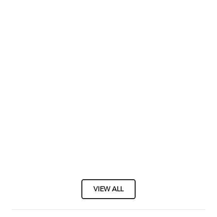
VIEW ALL