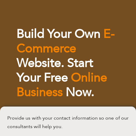
Build Your Own
E-
Commerce
Website. Start
Your Free
Online
Business
Now.
Provide us with your contact information so one of our
consultants will help you.