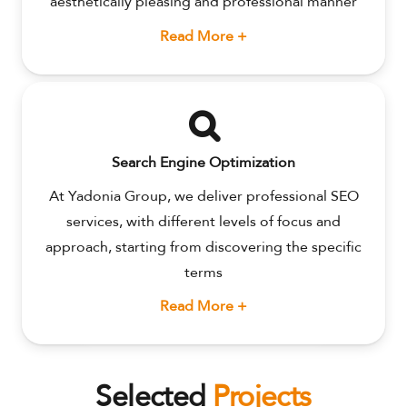
aesthetically pleasing and professional manner
Read More +
Search Engine Optimization
At Yadonia Group, we deliver professional SEO
services, with different levels of focus and
approach, starting from discovering the specific
terms
Read More +
Selected
Projects