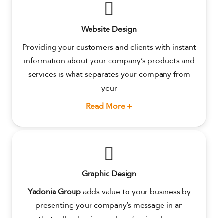
Website Design
Providing your customers and clients with instant
information about your company’s products and
services is what separates your company from
your
Read More +
Graphic Design
Yadonia Group
adds value to your business by
presenting your company’s message in an