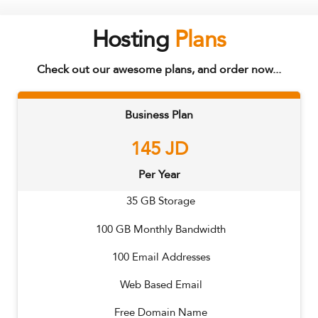
Hosting
Plans
Check out our awesome plans, and order now...
Business Plan
145
JD
Per Year
35
GB Storage
100
GB Monthly Bandwidth
100
Email Addresses
Web Based Email
Free Domain Name