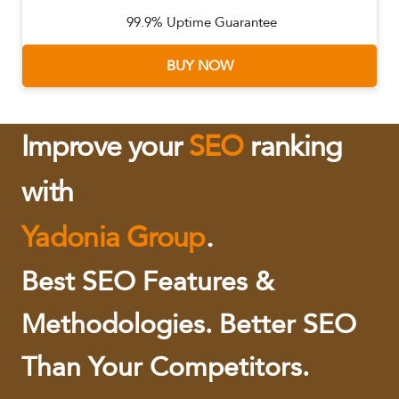
99.9% Uptime Guarantee
BUY NOW
Improve your
SEO
ranking
with
Yadonia Group
.
Best SEO Features &
Methodologies. Better SEO
Than Your Competitors.