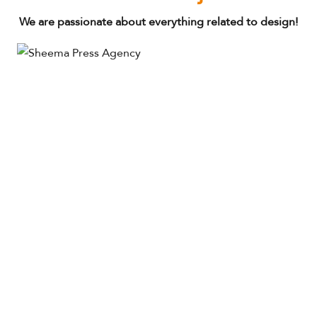
We are passionate about everything related to design!