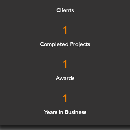
Clients
1
Completed Projects
1
Awards
1
Years in Business