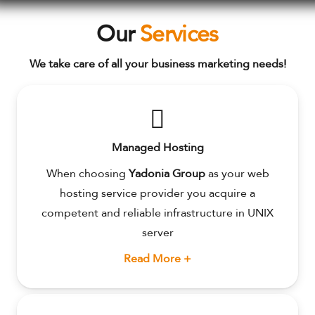
Our
Services
We take care of all your business marketing needs!
Managed Hosting
When choosing
Yadonia Group
as your web
hosting service provider you acquire a
competent and reliable infrastructure in UNIX
server
Read More +