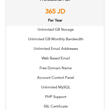
365
JD
Per Year
Unlimited
GB Storage
Unlimited
GB Monthly Bandwidth
Unlimited
Email Addresses
Web Based Email
Free Domain Name
Account Control Panel
Unlimited MySQL
PHP Support
SSL Certificate