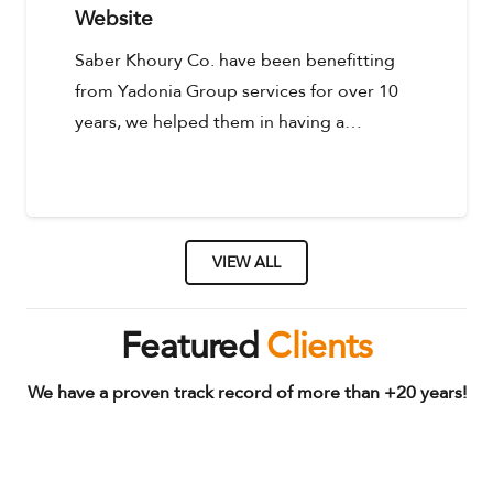
Website
Saber Khoury Co. have been benefitting
from Yadonia Group services for over 10
years, we helped them in having a…
VIEW ALL
Featured
Clients
We have a proven track record of more than +20 years!