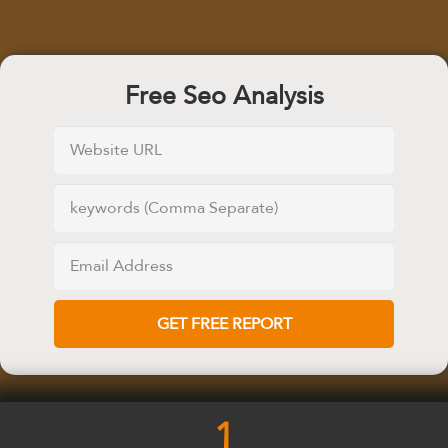
Free Seo Analysis
1