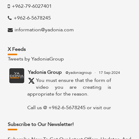
+962-79-6027401
+962-6-5678245
information@yadonia.com
X Feeds
Tweets by YadoniaGroup
Yadonia Group
@yadoniagroup
·
17 Sep 2024
You must ensure that the form of
video you are creating is
appropriate for the reason.
Call us @ +962-6-5678245 or visit our
website for more details @
https://www.yadonia.com/services/video-
Subscribe to Our Newsletter!
animation/