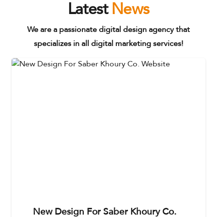
Latest
News
We are a passionate digital design agency that
specializes in all digital marketing services!
New Design For Saber Khoury Co.