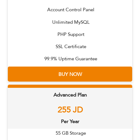
Account Control Panel
Unlimited MySQL
PHP Support
SSL Certificate
99.9% Uptime Guarantee
BUY NOW
Advanced Plan
255
JD
Per Year
55
GB Storage