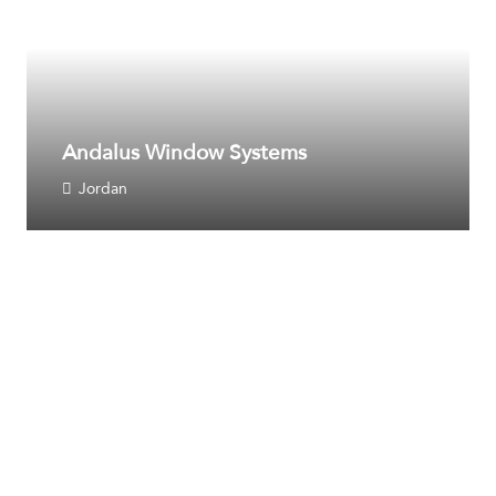
Andalus Window Systems
Jordan