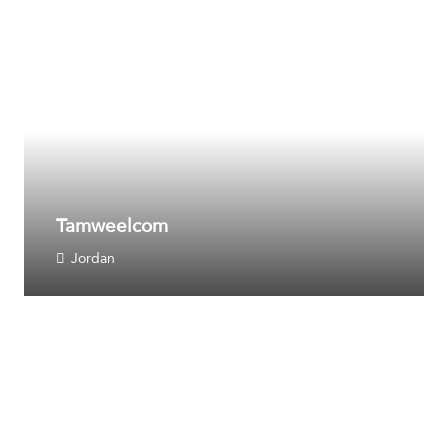
Tamweelcom
Jordan