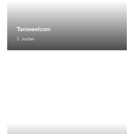
Tamweelcom
Jordan