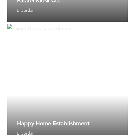
Falafel Kiosk Co.
Jordan
Happy Home Establishment
Jordan