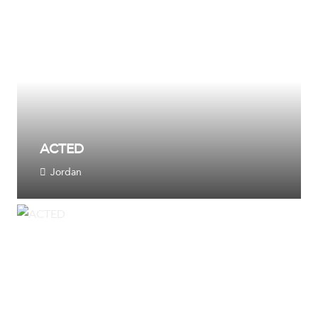
ACTED
Jordan