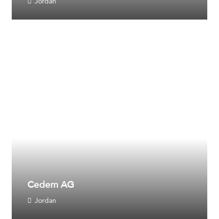
Jordan
Cedem AG
Jordan