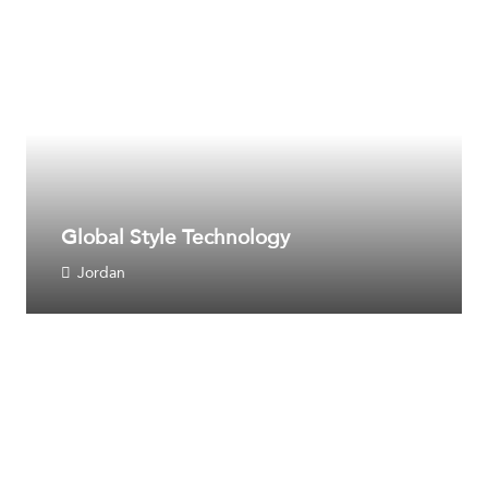
Global Style Technology
Jordan