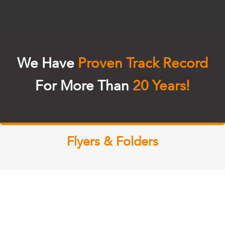
We Have
Proven Track Record
For More Than
20 Years!
Flyers & Folders