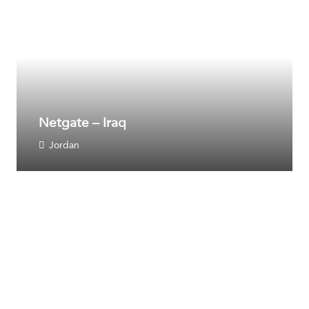
Netgate – Iraq
Jordan