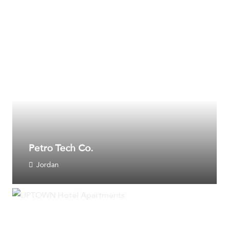
Petro Tech Co.
Jordan