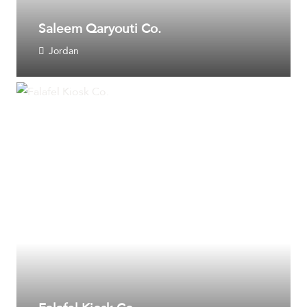
Saleem Qaryouti Co.
Jordan