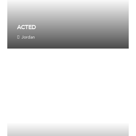
ACTED
Jordan