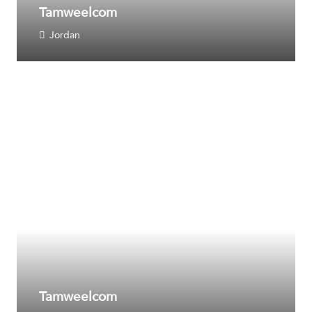
Tamweelcom
Jordan
Tamweelcom