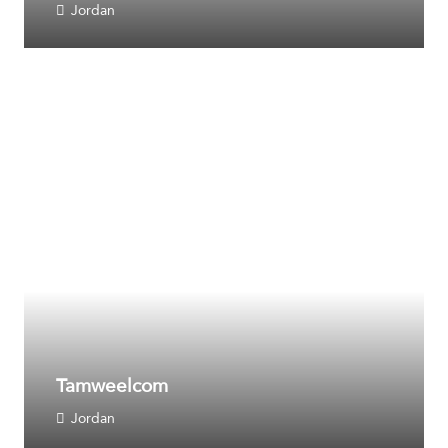
Jordan
Tamweelcom
Jordan