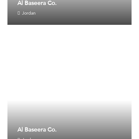
Al Baseera Co.
Jordan
Al Baseera Co.