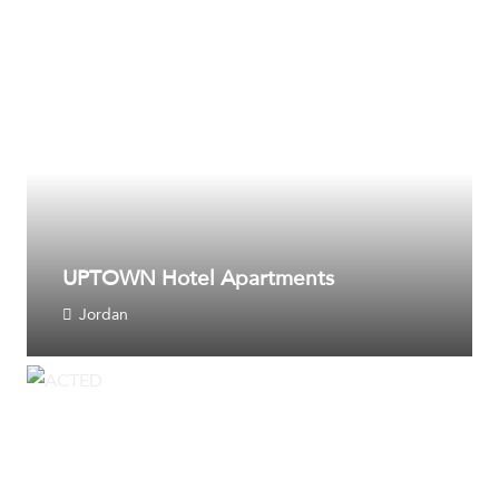
UPTOWN Hotel Apartments
Jordan