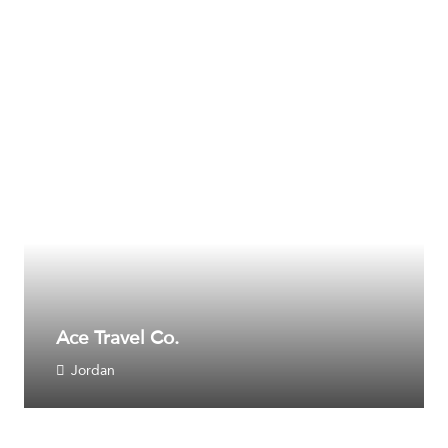
Ace Travel Co.
Jordan