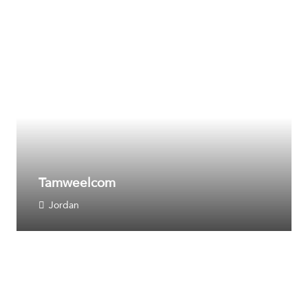
Tamweelcom
Jordan