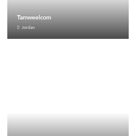
Tamweelcom
Jordan