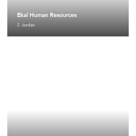
Ekal Human Resources
Jordan