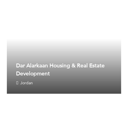
Dar Alarkaan Housing & Real Estate
Development
Jordan