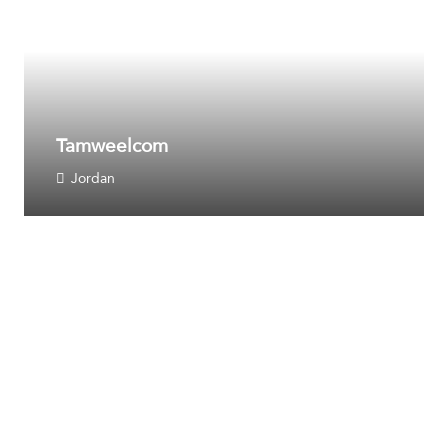
Tamweelcom
Jordan