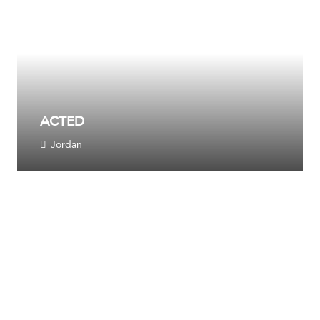
ACTED
Jordan