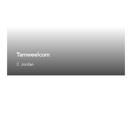
Tamweelcom
Jordan