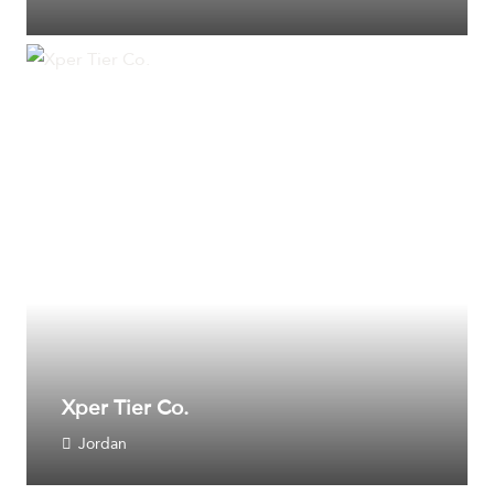
Xper Tier Co.
Jordan