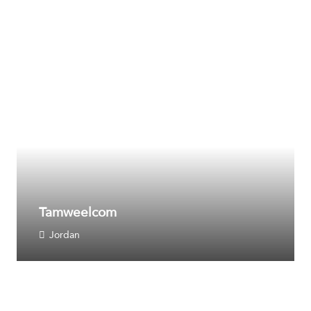
Tamweelcom
Jordan