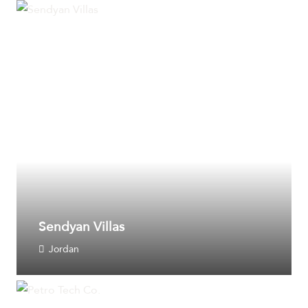
Sendyan Villas
Jordan