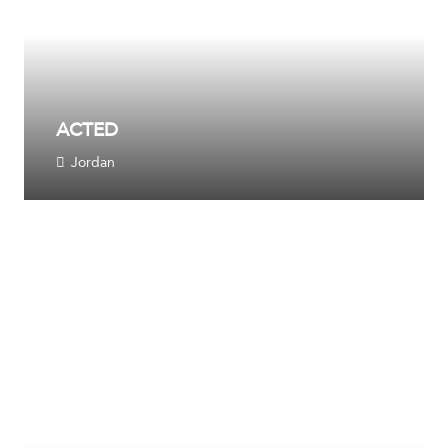
ACTED
Jordan