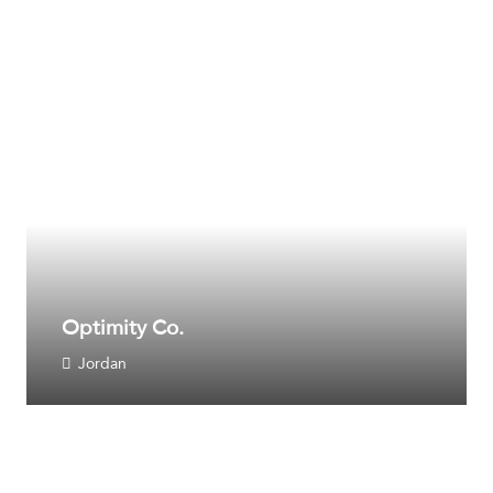
Optimity Co.
Jordan