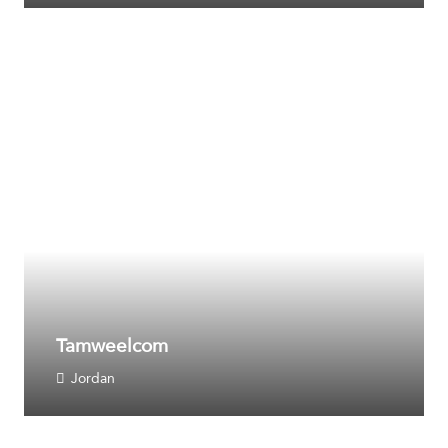
Tamweelcom
Jordan